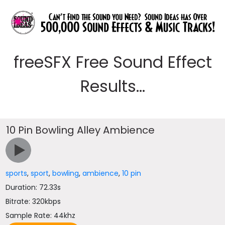
freeSFX Free Sound Effect
Results...
10 Pin Bowling Alley Ambience
sports
,
sport
,
bowling
,
ambience
,
10 pin
Duration: 72.33s
Bitrate: 320kbps
Sample Rate: 44khz