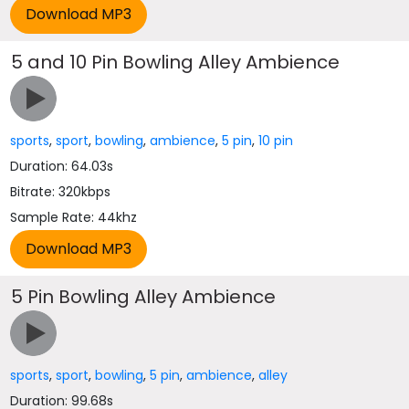
5 and 10 Pin Bowling Alley Ambience
sports
,
sport
,
bowling
,
ambience
,
5 pin
,
10 pin
Duration: 64.03s
Bitrate: 320kbps
Sample Rate: 44khz
5 Pin Bowling Alley Ambience
sports
,
sport
,
bowling
,
5 pin
,
ambience
,
alley
Duration: 99.68s