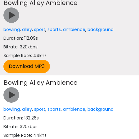
Bowling Alley Ambience
bowling
,
alley
,
sport
,
sports
,
ambience
,
background
Duration: 112.09s
Bitrate: 320kbps
Sample Rate: 44khz
Bowling Alley Ambience
bowling
,
alley
,
sport
,
sports
,
ambience
,
background
Duration: 132.26s
Bitrate: 320kbps
Sample Rate: 44khz