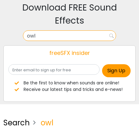
Download FREE Sound
Effects
freeSFX insider
Be the first to know when sounds are online!
Receive our latest tips and tricks and e-news!
Search
owl