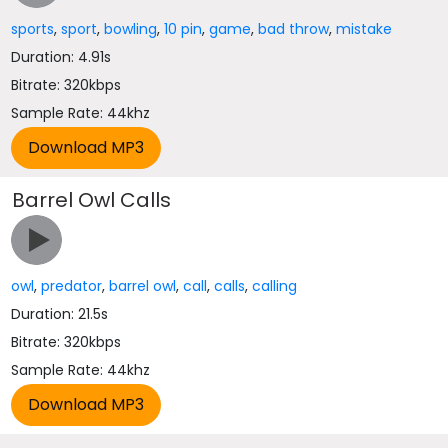
sports
,
sport
,
bowling
,
10 pin
,
game
,
bad throw
,
mistake
Duration: 4.91s
Bitrate: 320kbps
Sample Rate: 44khz
Barrel Owl Calls
owl
,
predator
,
barrel owl
,
call
,
calls
,
calling
Duration: 21.5s
Bitrate: 320kbps
Sample Rate: 44khz