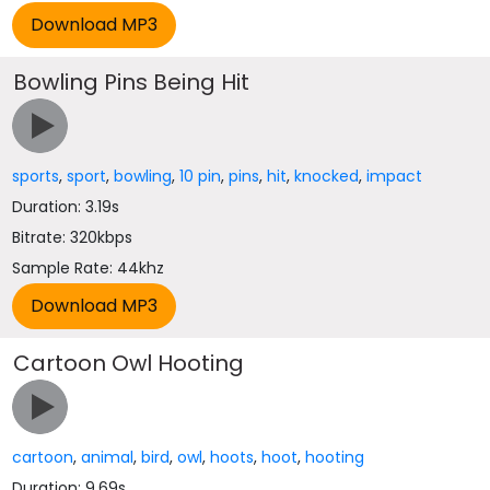
Bowling Pins Being Hit
sports
,
sport
,
bowling
,
10 pin
,
pins
,
hit
,
knocked
,
impact
Duration: 3.19s
Bitrate: 320kbps
Sample Rate: 44khz
Cartoon Owl Hooting
cartoon
,
animal
,
bird
,
owl
,
hoots
,
hoot
,
hooting
Duration: 9.69s