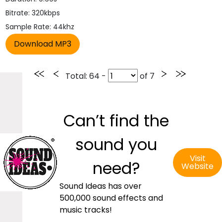
Bitrate: 320kbps
Sample Rate: 44khz
Total
: 64 -
of
7
Can’t find the
sound you
Visit
need?
Website
Sound Ideas has over
500,000 sound effects and
music tracks!