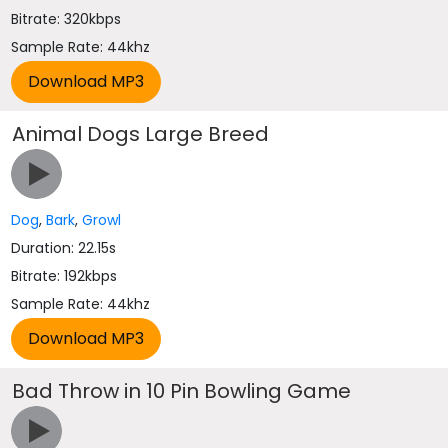
Bitrate: 320kbps
Sample Rate: 44khz
Animal Dogs Large Breed
Dog
,
Bark
,
Growl
Duration: 22.15s
Bitrate: 192kbps
Sample Rate: 44khz
Bad Throw in 10 Pin Bowling Game