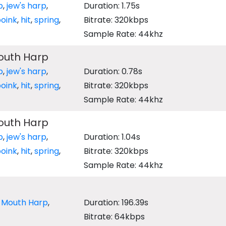
p
,
jew's harp
,
Duration: 1.75s
oink
,
hit
,
spring
,
Bitrate: 320kbps
Sample Rate: 44khz
outh Harp
p
,
jew's harp
,
Duration: 0.78s
oink
,
hit
,
spring
,
Bitrate: 320kbps
Sample Rate: 44khz
outh Harp
p
,
jew's harp
,
Duration: 1.04s
oink
,
hit
,
spring
,
Bitrate: 320kbps
Sample Rate: 44khz
,
Mouth Harp
,
Duration: 196.39s
Bitrate: 64kbps