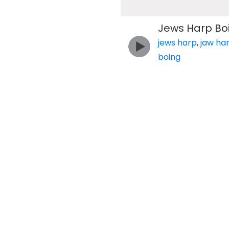
Jews Harp Bo
jews harp
,
jaw ha
boing