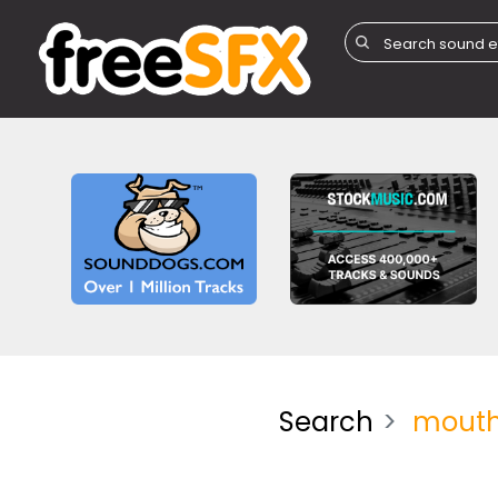
Search
mouth