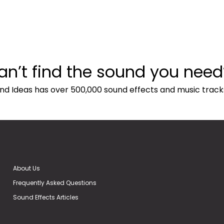
an’t find the sound you need
nd Ideas has over 500,000 sound effects and music track
About Us
Frequently Asked Questions
Sound Effects Articles