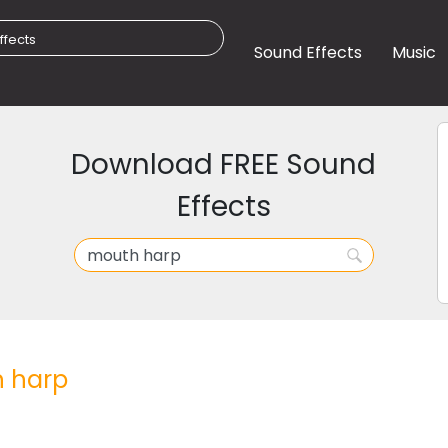
Sound Effects
Music
Download FREE Sound
Effects
 harp