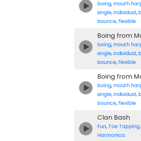
boing
,
mouth har
single
,
individual
,
b
bounce
,
flexible
Boing from M
boing
,
mouth har
single
,
individual
,
b
bounce
,
flexible
Boing from M
boing
,
mouth har
single
,
individual
,
b
bounce
,
flexible
Clan Bash
Fun
,
Toe Tapping
Harmonica