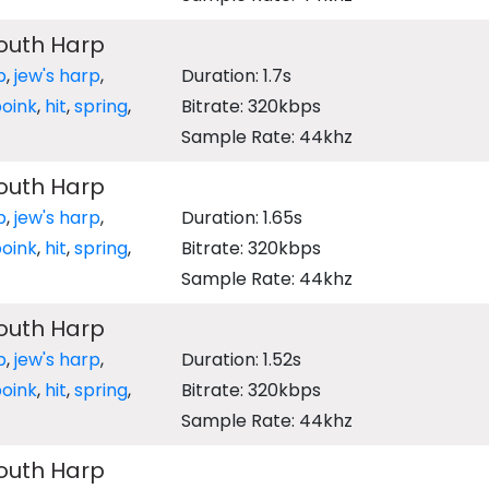
outh Harp
p
,
jew's harp
,
Duration: 1.7s
oink
,
hit
,
spring
,
Bitrate: 320kbps
Sample Rate: 44khz
outh Harp
p
,
jew's harp
,
Duration: 1.65s
oink
,
hit
,
spring
,
Bitrate: 320kbps
Sample Rate: 44khz
outh Harp
p
,
jew's harp
,
Duration: 1.52s
oink
,
hit
,
spring
,
Bitrate: 320kbps
Sample Rate: 44khz
outh Harp