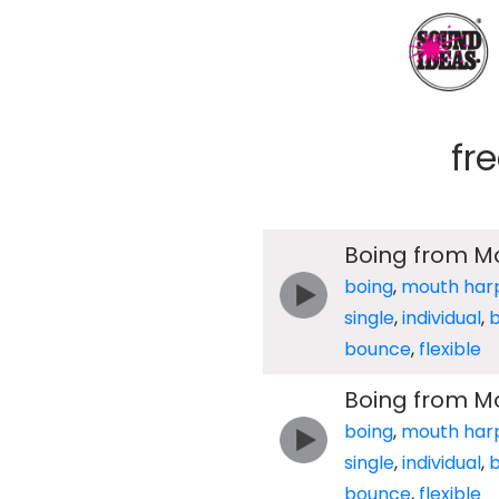
fr
Boing from M
boing
,
mouth har
single
,
individual
,
b
bounce
,
flexible
Boing from M
boing
,
mouth har
single
,
individual
,
b
bounce
,
flexible