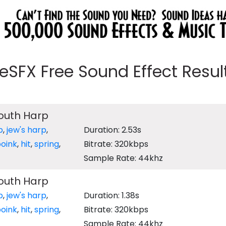
eeSFX Free Sound Effect Results
outh Harp
p
,
jew's harp
,
Duration: 2.53s
oink
,
hit
,
spring
,
Bitrate: 320kbps
Sample Rate: 44khz
outh Harp
p
,
jew's harp
,
Duration: 1.38s
oink
,
hit
,
spring
,
Bitrate: 320kbps
Sample Rate: 44khz