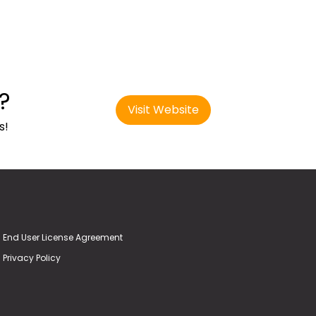
?
Visit Website
s!
End User License Agreement
Privacy Policy