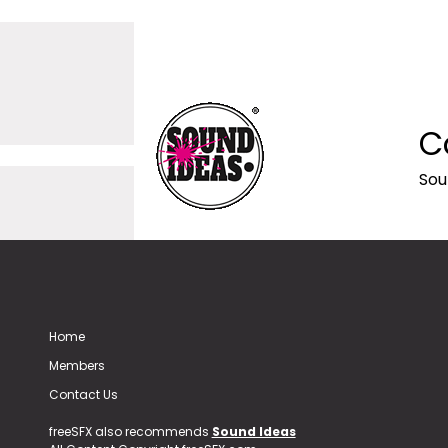
C
Sou
Home
Members
Contact Us
freeSFX also recommends
Sound Ideas