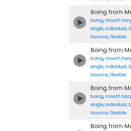
Boing from M
boing
,
mouth har
single
,
individual
,
b
bounce
,
flexible
Boing from M
boing
,
mouth har
single
,
individual
,
b
bounce
,
flexible
Boing from M
boing
,
mouth har
single
,
individual
,
b
bounce
,
flexible
Boing from M