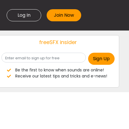
Log In
freeSFX insider
Be the first to know when sounds are online!
Receive our latest tips and tricks and e-news!