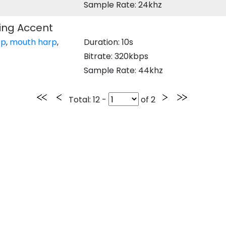
Sample Rate: 24khz
ing Accent
rp
,
mouth harp
,
Duration: 10s
Bitrate: 320kbps
Sample Rate: 44khz
Total
: 12 -
of
2