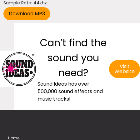
Sample Rate: 44khz
Can’t find the
sound you
Visit
need?
Website
Sound Ideas has over
500,000 sound effects and
music tracks!
Home