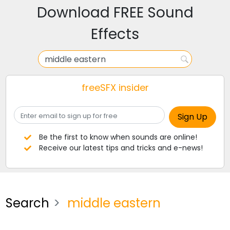
Download FREE Sound
Effects
freeSFX insider
Be the first to know when sounds are online!
Receive our latest tips and tricks and e-news!
Search
middle eastern