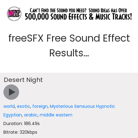
freeSFX Free Sound Effect
Results...
Desert Night
world
,
exotic
,
foreign
,
Mysterious Sensuous Hypnotic
Egyptian
,
arabic
,
middle eastern
Duration: 186.49s
Bitrate: 320kbps