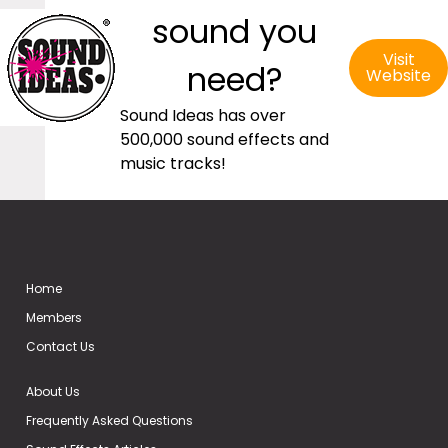
sound you
Visit
need?
Website
Sound Ideas has over
500,000 sound effects and
music tracks!
Home
Members
Contact Us
About Us
Frequently Asked Questions