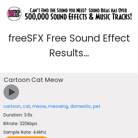
freeSFX Free Sound Effect
Results...
Cartoon Cat Meow
cartoon
,
cat
,
meow
,
meowing
,
domestic
,
pet
Duration: 3.6s
Bitrate: 320kbps
Sample Rate: 44khz