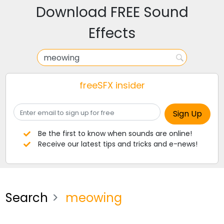
Download FREE Sound
Effects
freeSFX insider
Be the first to know when sounds are online!
Receive our latest tips and tricks and e-news!
Search
meowing