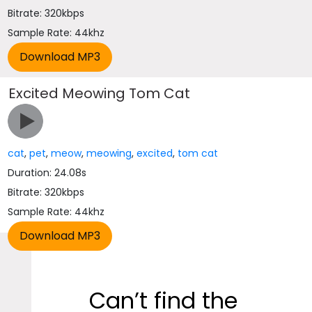
Bitrate: 320kbps
Sample Rate: 44khz
Excited Meowing Tom Cat
cat
,
pet
,
meow
,
meowing
,
excited
,
tom cat
Duration: 24.08s
Bitrate: 320kbps
Sample Rate: 44khz
Can’t find the