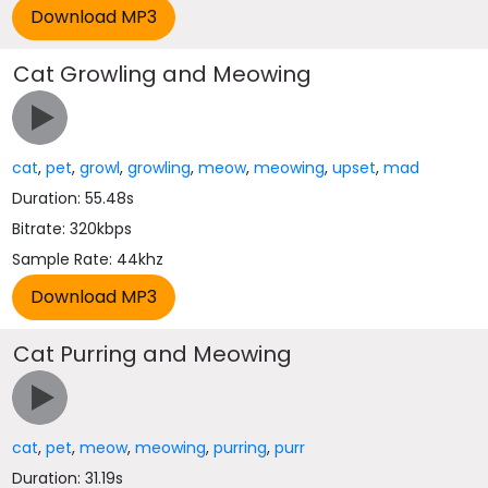
Cat Growling and Meowing
cat
,
pet
,
growl
,
growling
,
meow
,
meowing
,
upset
,
mad
Duration: 55.48s
Bitrate: 320kbps
Sample Rate: 44khz
Cat Purring and Meowing
cat
,
pet
,
meow
,
meowing
,
purring
,
purr
Duration: 31.19s