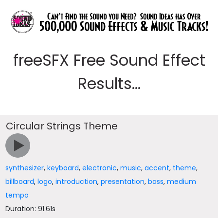
freeSFX Free Sound Effect
Results...
Circular Strings Theme
synthesizer
,
keyboard
,
electronic
,
music
,
accent
,
theme
,
billboard
,
logo
,
introduction
,
presentation
,
bass
,
medium
tempo
Duration: 91.61s