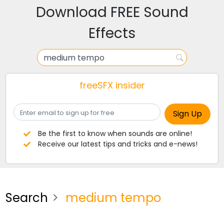
Download FREE Sound
Effects
freeSFX insider
Be the first to know when sounds are online!
Receive our latest tips and tricks and e-news!
Search
medium tempo