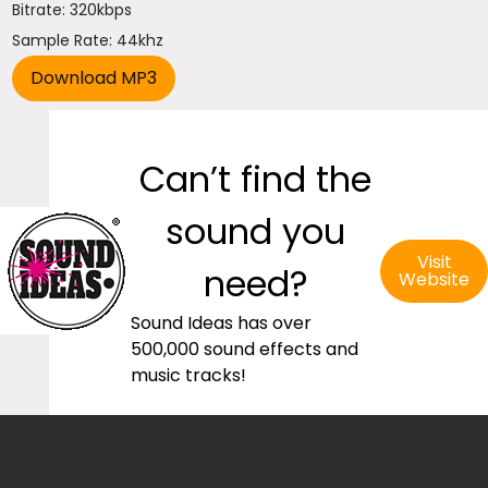
Bitrate: 320kbps
Sample Rate: 44khz
Can’t find the
sound you
Visit
need?
Website
Sound Ideas has over
500,000 sound effects and
music tracks!