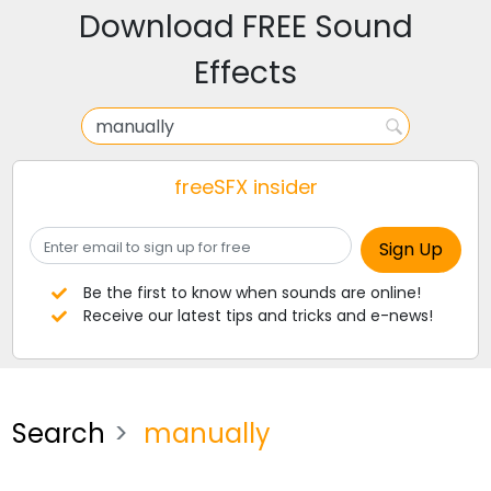
Download FREE Sound
Effects
freeSFX insider
Be the first to know when sounds are online!
Receive our latest tips and tricks and e-news!
Search
manually