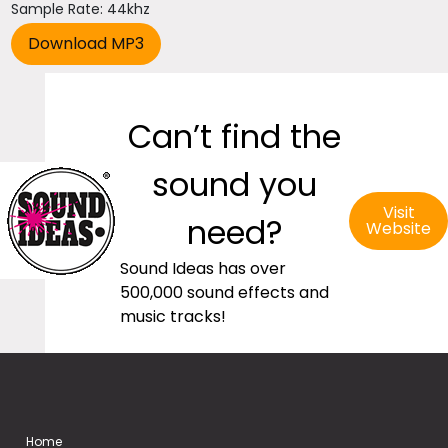
Sample Rate: 44khz
Can’t find the
sound you
Visit
need?
Website
Sound Ideas has over
500,000 sound effects and
music tracks!
Home