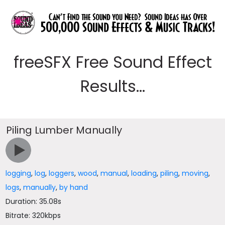
freeSFX Free Sound Effect
Results...
Piling Lumber Manually
logging
,
log
,
loggers
,
wood
,
manual
,
loading
,
piling
,
moving
,
logs
,
manually
,
by hand
Duration: 35.08s
Bitrate: 320kbps