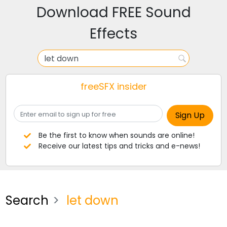
Download FREE Sound
Effects
freeSFX insider
Be the first to know when sounds are online!
Receive our latest tips and tricks and e-news!
Search
let down