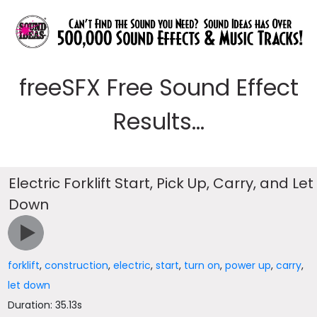
freeSFX Free Sound Effect
Results...
Electric Forklift Start, Pick Up, Carry, and Let
Down
forklift
,
construction
,
electric
,
start
,
turn on
,
power up
,
carry
,
let down
Duration: 35.13s