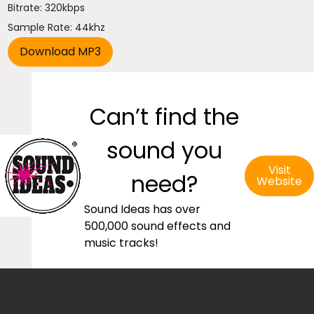
Bitrate: 320kbps
Sample Rate: 44khz
Can’t find the
sound you
Visit
need?
Website
Sound Ideas has over
500,000 sound effects and
music tracks!