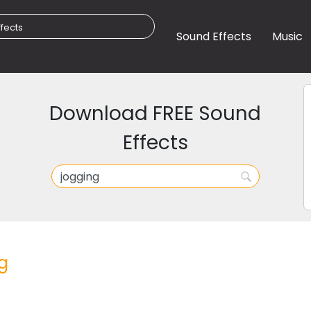
Sound Effects
Music
Download FREE Sound
Effects
g