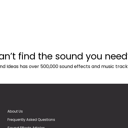
an’t find the sound you need
nd Ideas has over 500,000 sound effects and music track
About Us
Frequently Asked Questions
Sound Effects Articles