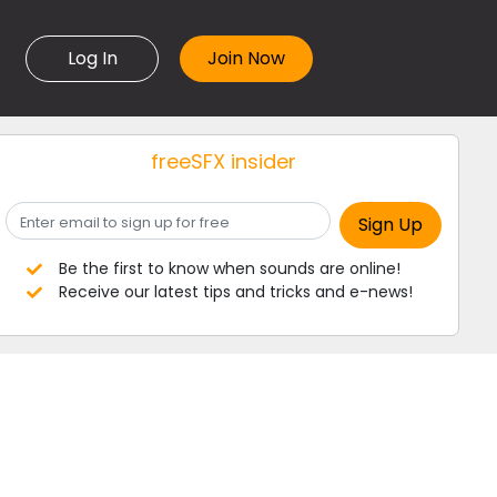
Log In
freeSFX insider
Be the first to know when sounds are online!
Receive our latest tips and tricks and e-news!