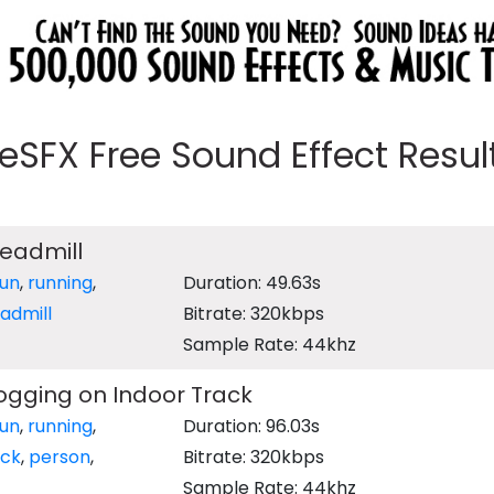
eeSFX Free Sound Effect Results
readmill
run
,
running
,
Duration: 49.63s
admill
Bitrate: 320kbps
Sample Rate: 44khz
ogging on Indoor Track
run
,
running
,
Duration: 96.03s
ack
,
person
,
Bitrate: 320kbps
Sample Rate: 44khz