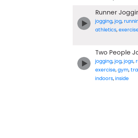
Runner Joggi
jogging
,
jog
,
runni
athletics
,
exercis
Two People J
jogging
,
jog
,
jogs
,
exercise
,
gym
,
tr
indoors
,
inside