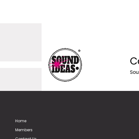
C
Sou
Home
Members
Contact Us