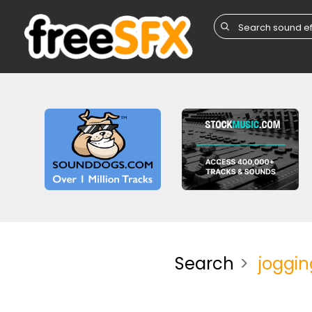
Search
joggin