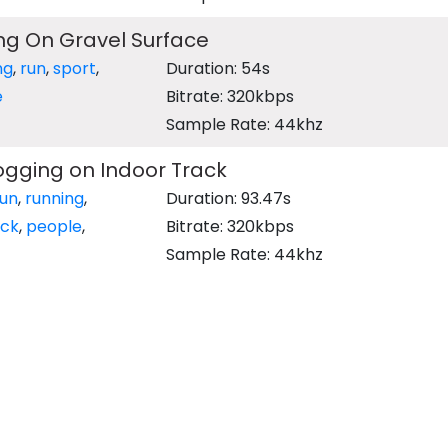
ng On Gravel Surface
ng
,
run
,
sport
,
Duration: 54s
e
Bitrate: 320kbps
Sample Rate: 44khz
ogging on Indoor Track
run
,
running
,
Duration: 93.47s
ack
,
people
,
Bitrate: 320kbps
Sample Rate: 44khz