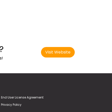
?
Visit Website
s!
End User License Agreement
Privacy Policy