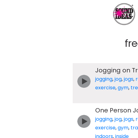
fr
Jogging on T
jogging
,
jog
,
jogs
,
exercise
,
gym
,
tre
One Person J
jogging
,
jog
,
jogs
,
exercise
,
gym
,
tr
indoors
,
inside