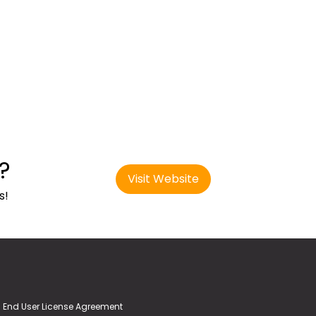
?
Visit Website
s!
End User License Agreement