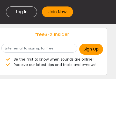
Log In
freeSFX insider
Be the first to know when sounds are online!
Receive our latest tips and tricks and e-news!