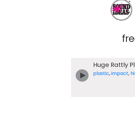
fr
Huge Rattly P
plastic
,
impact
,
hi