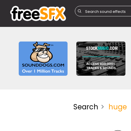
Search
huge