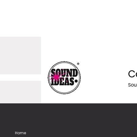
C
Sou
Home