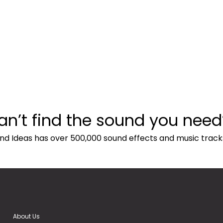
an’t find the sound you need
nd Ideas has over 500,000 sound effects and music track
About Us