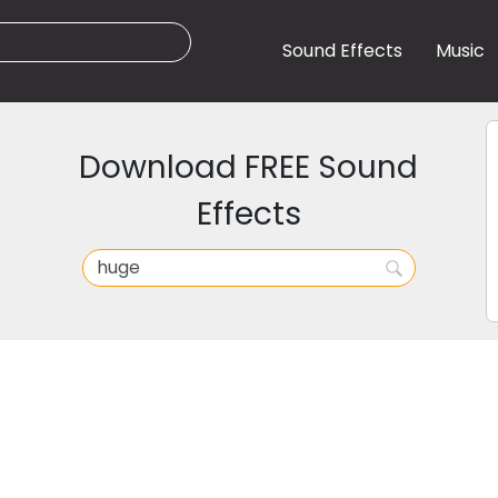
Sound Effects
Music
Download FREE Sound
Effects