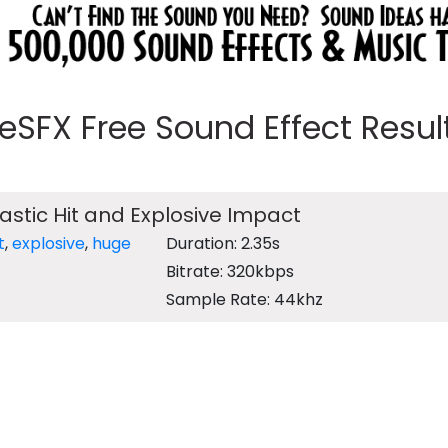
eeSFX Free Sound Effect Results
lastic Hit and Explosive Impact
t
,
explosive
,
huge
Duration: 2.35s
Bitrate: 320kbps
Sample Rate: 44khz