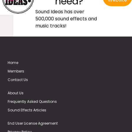
need?
Sound Ideas has over
500,000 sound effects and
music tracks!
Home
Members
Contact Us
About Us
Frequently Asked Questions
Sound Effects Articles
End User License Agreement
Privacy Policy