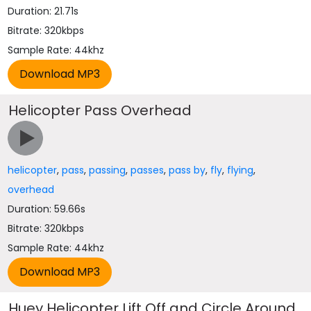
Duration: 21.71s
Bitrate: 320kbps
Sample Rate: 44khz
Helicopter Pass Overhead
helicopter
,
pass
,
passing
,
passes
,
pass by
,
fly
,
flying
,
overhead
Duration: 59.66s
Bitrate: 320kbps
Sample Rate: 44khz
Huey Helicopter Lift Off and Circle Around