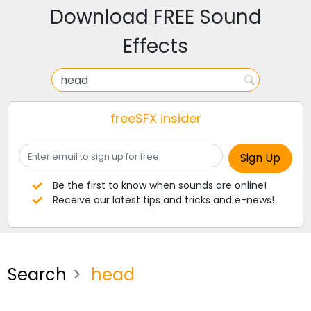
Download FREE Sound
Effects
freeSFX insider
Be the first to know when sounds are online!
Receive our latest tips and tricks and e-news!
Search
head