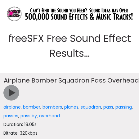
freeSFX Free Sound Effect
Results...
Airplane Bomber Squadron Pass Overhea
airplane
,
bomber
,
bombers
,
planes
,
squadron
,
pass
,
passing
,
passes
,
pass by
,
overhead
Duration: 18.05s
Bitrate: 320kbps