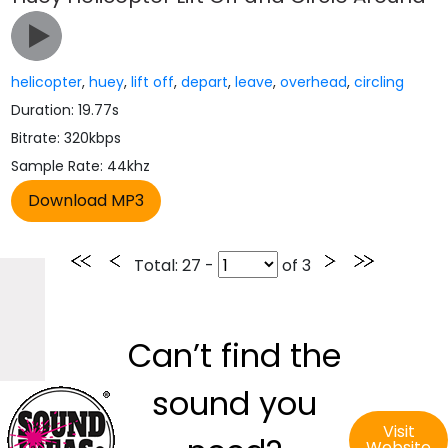
helicopter
,
huey
,
lift off
,
depart
,
leave
,
overhead
,
circling
Duration: 19.77s
Bitrate: 320kbps
Sample Rate: 44khz
Total
: 27 -
of
3
Can’t find the
sound you
Visit
Website