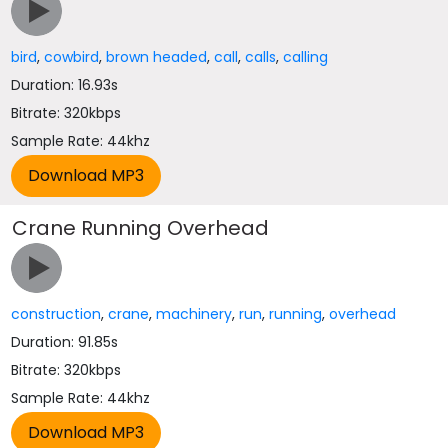
bird
,
cowbird
,
brown headed
,
call
,
calls
,
calling
Duration: 16.93s
Bitrate: 320kbps
Sample Rate: 44khz
Crane Running Overhead
construction
,
crane
,
machinery
,
run
,
running
,
overhead
Duration: 91.85s
Bitrate: 320kbps
Sample Rate: 44khz