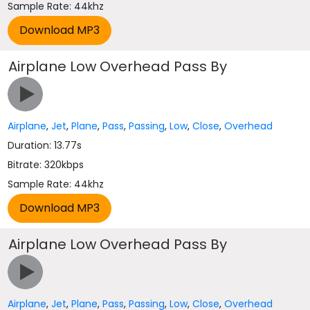
Sample Rate: 44khz
Airplane Low Overhead Pass By
Airplane
,
Jet
,
Plane
,
Pass
,
Passing
,
Low
,
Close
,
Overhead
Duration: 13.77s
Bitrate: 320kbps
Sample Rate: 44khz
Airplane Low Overhead Pass By
Airplane
,
Jet
,
Plane
,
Pass
,
Passing
,
Low
,
Close
,
Overhead