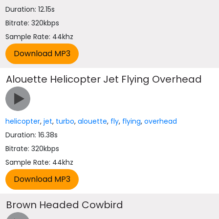
Duration: 12.15s
Bitrate: 320kbps
Sample Rate: 44khz
Alouette Helicopter Jet Flying Overhead
helicopter
,
jet
,
turbo
,
alouette
,
fly
,
flying
,
overhead
Duration: 16.38s
Bitrate: 320kbps
Sample Rate: 44khz
Brown Headed Cowbird