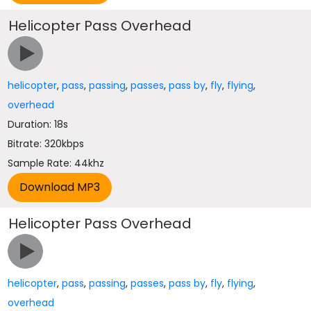
Helicopter Pass Overhead
helicopter
,
pass
,
passing
,
passes
,
pass by
,
fly
,
flying
,
overhead
Duration: 18s
Bitrate: 320kbps
Sample Rate: 44khz
Helicopter Pass Overhead
helicopter
,
pass
,
passing
,
passes
,
pass by
,
fly
,
flying
,
overhead