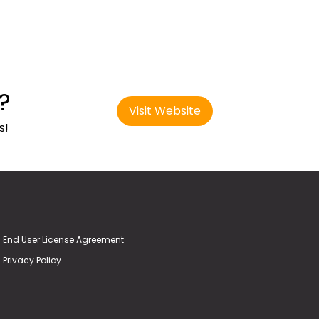
?
Visit Website
s!
End User License Agreement
Privacy Policy