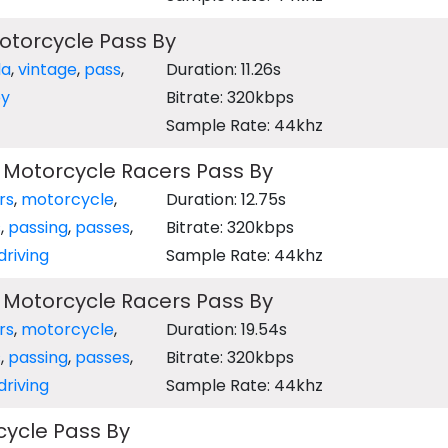
otorcycle Pass By
da
,
vintage
,
pass
,
Duration: 11.26s
y
Bitrate: 320kbps
Sample Rate: 44khz
 Motorcycle Racers Pass By
rs
,
motorcycle
,
Duration: 12.75s
s
,
passing
,
passes
,
Bitrate: 320kbps
driving
Sample Rate: 44khz
 Motorcycle Racers Pass By
rs
,
motorcycle
,
Duration: 19.54s
s
,
passing
,
passes
,
Bitrate: 320kbps
driving
Sample Rate: 44khz
ycle Pass By