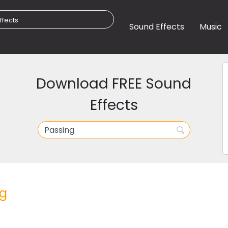
Sound Effects
Music
Download FREE Sound
Effects
ng