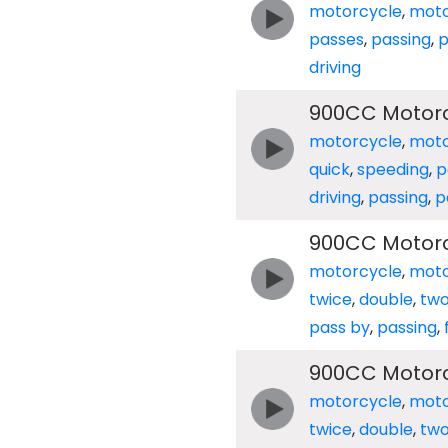
motorcycle
,
moto
passes
,
passing
,
p
driving
900CC Motorc
motorcycle
,
moto
quick
,
speeding
,
p
driving
,
passing
,
p
900CC Motorc
motorcycle
,
moto
twice
,
double
,
tw
pass by
,
passing
,
900CC Motorc
motorcycle
,
moto
twice
,
double
,
tw