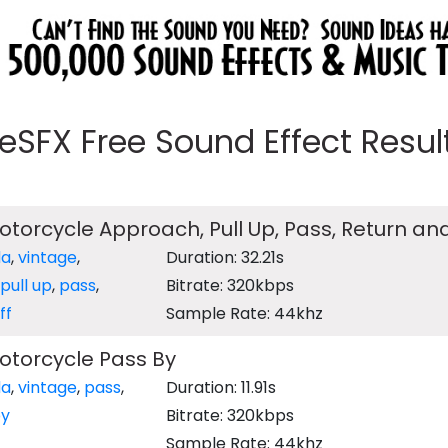
eeSFX Free Sound Effect Results
torcycle Approach, Pull Up, Pass, Return and
da
,
vintage
,
Duration: 32.21s
pull up
,
pass
,
Bitrate: 320kbps
ff
Sample Rate: 44khz
otorcycle Pass By
da
,
vintage
,
pass
,
Duration: 11.91s
y
Bitrate: 320kbps
Sample Rate: 44khz