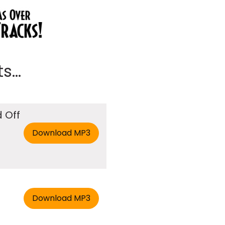
...
 Off