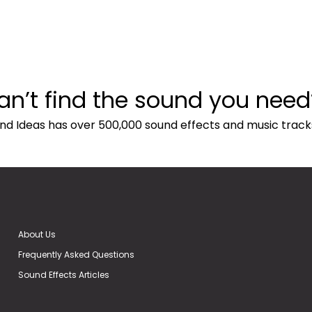
an’t find the sound you need
nd Ideas has over 500,000 sound effects and music track
About Us
Frequently Asked Questions
Sound Effects Articles