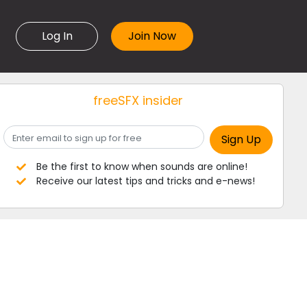
Log In
freeSFX insider
Be the first to know when sounds are online!
Receive our latest tips and tricks and e-news!