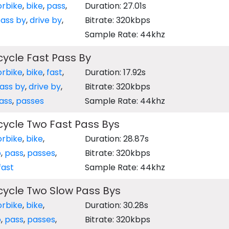
rbike
,
bike
,
pass
,
Duration: 27.01s
ass by
,
drive by
,
Bitrate: 320kbps
Sample Rate: 44khz
ycle Fast Pass By
rbike
,
bike
,
fast
,
Duration: 17.92s
ass by
,
drive by
,
Bitrate: 320kbps
ass
,
passes
Sample Rate: 44khz
ycle Two Fast Pass Bys
rbike
,
bike
,
Duration: 28.87s
o
,
pass
,
passes
,
Bitrate: 320kbps
fast
Sample Rate: 44khz
ycle Two Slow Pass Bys
rbike
,
bike
,
Duration: 30.28s
o
,
pass
,
passes
,
Bitrate: 320kbps