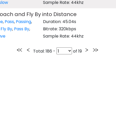
slow
Sample Rate: 44khz
oach and Fly By into Distance
ne
,
Pass
,
Passing
,
Duration: 45.04s
,
Fly By
,
Pass By
,
Bitrate: 320kbps
ave
Sample Rate: 44khz
Total
: 186 -
of
19