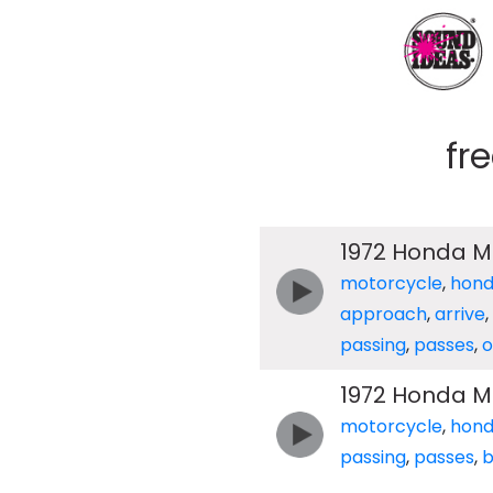
fr
1972 Honda Mo
motorcycle
,
hon
approach
,
arrive
,
passing
,
passes
,
o
1972 Honda M
motorcycle
,
hon
passing
,
passes
,
b