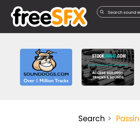
Search
Passi