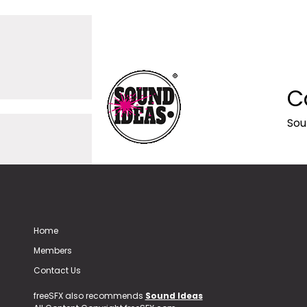
C
Sou
Home
Members
Contact Us
freeSFX also recommends
Sound Ideas