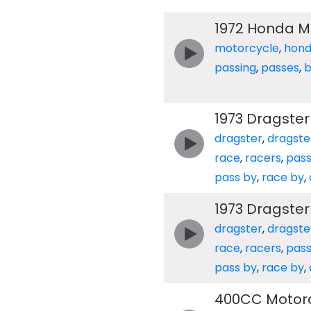
1972 Honda M
motorcycle
,
hon
passing
,
passes
,
b
1973 Dragster
dragster
,
dragste
race
,
racers
,
pas
pass by
,
race by
,
1973 Dragster
dragster
,
dragste
race
,
racers
,
pas
pass by
,
race by
,
400CC Motorc