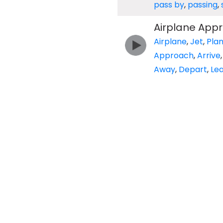
pass by
,
passing
,
Airplane Appr
Airplane
,
Jet
,
Pla
Approach
,
Arrive
Away
,
Depart
,
Le