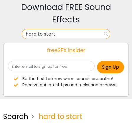
Download FREE Sound
Effects
freeSFX insider
Be the first to know when sounds are online!
Receive our latest tips and tricks and e-news!
Search
hard to start