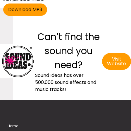
Can’t find the
sound you
Visit
need?
Website
Sound Ideas has over
500,000 sound effects and
music tracks!
Home