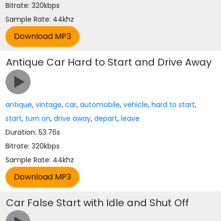
Bitrate: 320kbps
Sample Rate: 44khz
Antique Car Hard to Start and Drive Away
antique
,
vintage
,
car
,
automobile
,
vehicle
,
hard to start
,
start
,
turn on
,
drive away
,
depart
,
leave
Duration: 53.76s
Bitrate: 320kbps
Sample Rate: 44khz
Car False Start with Idle and Shut Off