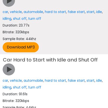
car
,
vehicle
,
automobile
,
hard to start
,
false start
,
start
,
idle
,
idling
,
shut off
,
turn off
Duration: 23.77s
Bitrate: 320kbps
Sample Rate: 44khz
Car Hard to Start with Idle and Shut Off
car
,
vehicle
,
automobile
,
hard to start
,
false start
,
start
,
idle
,
idling
,
shut off
,
turn off
Duration: 91.61s
Bitrate: 320kbps
Sample Rate: 44khz