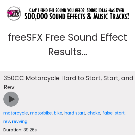
freeSFX Free Sound Effect
Results...
350CC Motorcycle Hard to Start, Start, and
Rev
motorcycle
,
motorbike
,
bike
,
hard start
,
choke
,
false
,
start
,
rev
,
revving
Duration: 39.26s