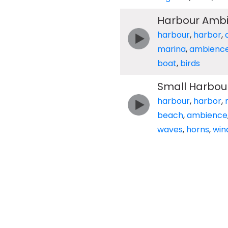
Harbour Ambi
harbour
,
harbor
,
marina
,
ambienc
boat
,
birds
Small Harbour
harbour
,
harbor
,
beach
,
ambience
waves
,
horns
,
win