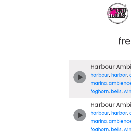
fr
Harbour Ambie
harbour
,
harbor
,
marina
,
ambienc
foghorn
,
bells
,
wi
Harbour Ambie
harbour
,
harbor
,
marina
,
ambienc
foghorn
,
bells
,
wi