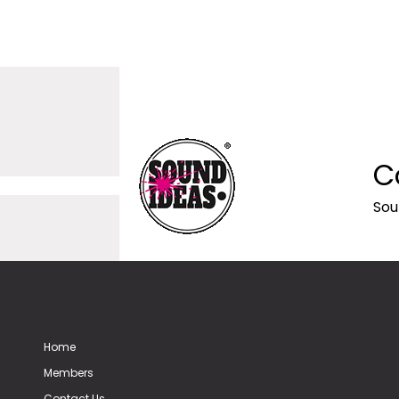
C
Sou
Home
Members
Contact Us