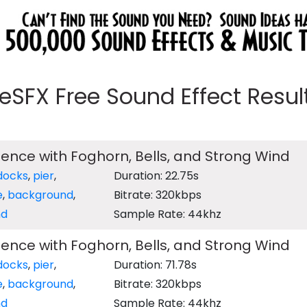
eeSFX Free Sound Effect Results
nce with Foghorn, Bells, and Strong Wind
docks
,
pier
,
Duration: 22.75s
e
,
background
,
Bitrate: 320kbps
nd
Sample Rate: 44khz
nce with Foghorn, Bells, and Strong Wind
docks
,
pier
,
Duration: 71.78s
e
,
background
,
Bitrate: 320kbps
nd
Sample Rate: 44khz