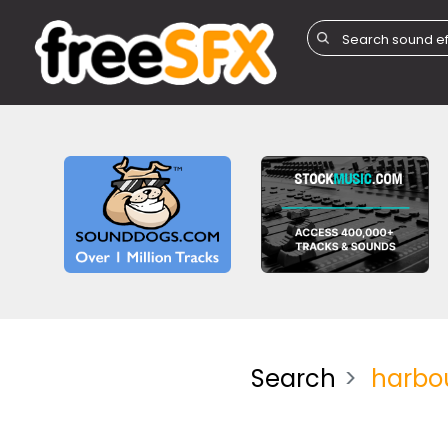
Search
harbo