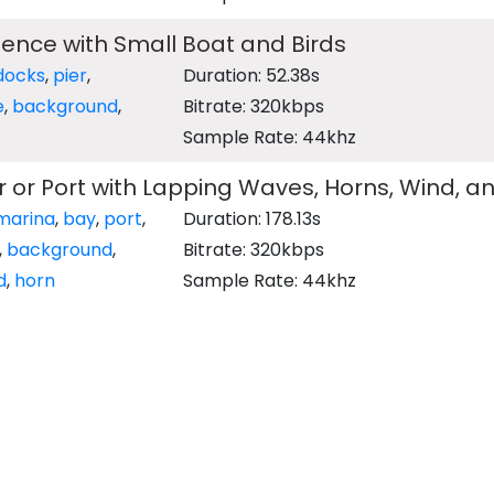
ence with Small Boat and Birds
docks
,
pier
,
Duration: 52.38s
e
,
background
,
Bitrate: 320kbps
Sample Rate: 44khz
 or Port with Lapping Waves, Horns, Wind, a
marina
,
bay
,
port
,
Duration: 178.13s
,
background
,
Bitrate: 320kbps
d
,
horn
Sample Rate: 44khz