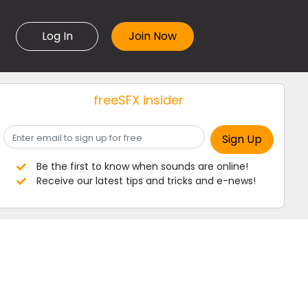
Log In
freeSFX insider
Be the first to know when sounds are online!
Receive our latest tips and tricks and e-news!