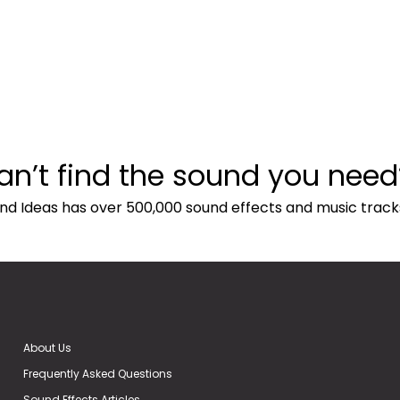
an’t find the sound you need
nd Ideas has over 500,000 sound effects and music track
About Us
Frequently Asked Questions
Sound Effects Articles