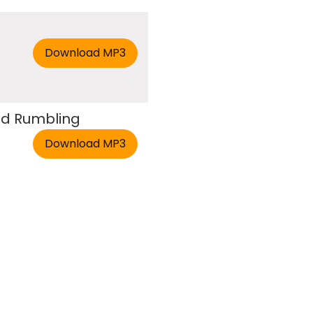
nd Rumbling