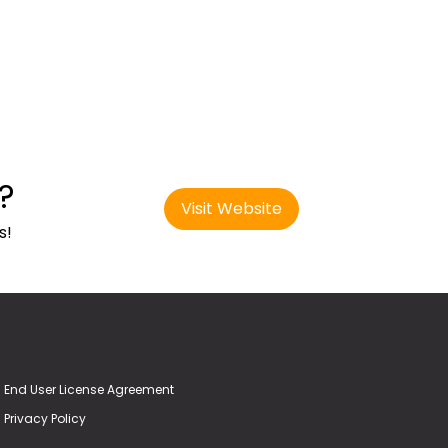
?
Visit Website
s!
End User License Agreement
Privacy Policy