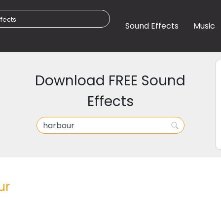
Sound Effects
Music
Download FREE Sound
Effects
ur