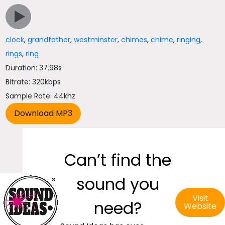
clock
,
grandfather
,
westminster
,
chimes
,
chime
,
ringing
,
rings
,
ring
Duration: 37.98s
Bitrate: 320kbps
Sample Rate: 44khz
Can’t find the
sound you
Visit
need?
Website