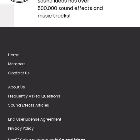
Sound Ideas has over
500,000 sound effects and
music tracks!
Home
Members
Contact Us
About Us
Frequently Asked Questions
Sound Effects Articles
End User License Agreement
Privacy Policy
freeSFX also recommends
Sound Ideas