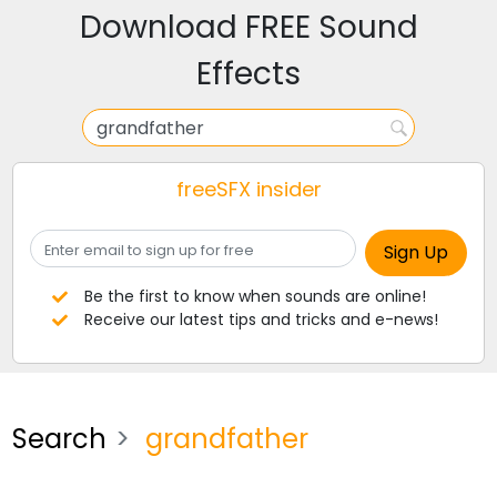
Download FREE Sound
Effects
freeSFX insider
Be the first to know when sounds are online!
Receive our latest tips and tricks and e-news!
Search
grandfather