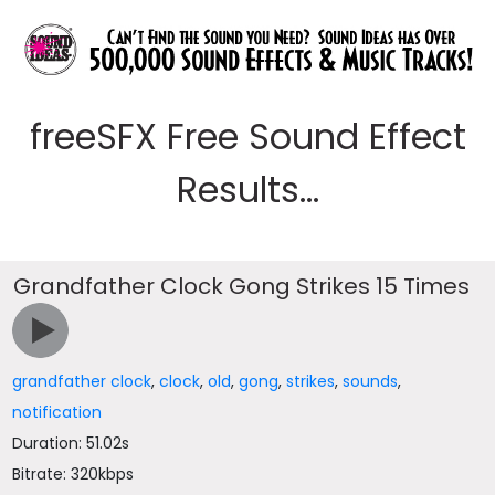
freeSFX Free Sound Effect
Results...
Grandfather Clock Gong Strikes 15 Times
grandfather clock
,
clock
,
old
,
gong
,
strikes
,
sounds
,
notification
Duration: 51.02s
Bitrate: 320kbps