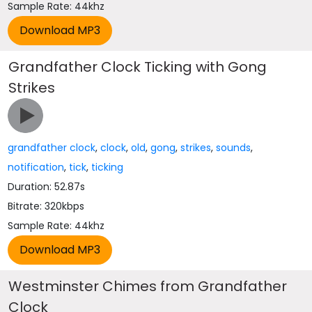
Sample Rate: 44khz
Grandfather Clock Ticking with Gong
Strikes
grandfather clock
,
clock
,
old
,
gong
,
strikes
,
sounds
,
notification
,
tick
,
ticking
Duration: 52.87s
Bitrate: 320kbps
Sample Rate: 44khz
Westminster Chimes from Grandfather
Clock