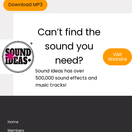
Can’t find the
sound you
Visit
need?
Website
Sound Ideas has over
500,000 sound effects and
music tracks!
Home
Members