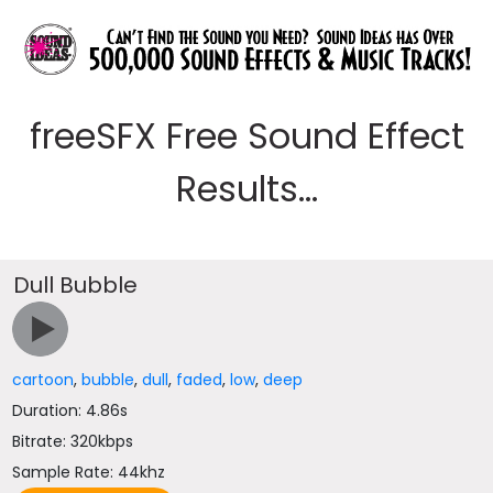
freeSFX Free Sound Effect
Results...
Dull Bubble
cartoon
,
bubble
,
dull
,
faded
,
low
,
deep
Duration: 4.86s
Bitrate: 320kbps
Sample Rate: 44khz