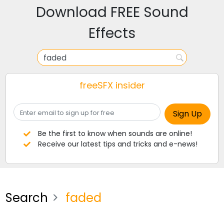
Download FREE Sound
Effects
freeSFX insider
Be the first to know when sounds are online!
Receive our latest tips and tricks and e-news!
Search
faded