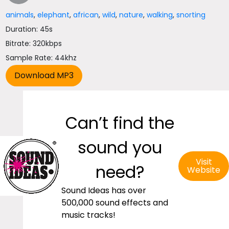
animals
,
elephant
,
african
,
wild
,
nature
,
walking
,
snorting
Duration: 45s
Bitrate: 320kbps
Sample Rate: 44khz
Can’t find the
sound you
Visit
need?
Website
Sound Ideas has over
500,000 sound effects and
music tracks!