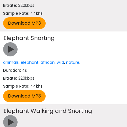
Bitrate: 320kbps
Sample Rate: 44khz
Elephant Snorting
animals
,
elephant
,
african
,
wild
,
nature
,
Duration: 4s
Bitrate: 320kbps
Sample Rate: 44khz
Elephant Walking and Snorting