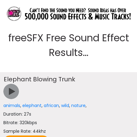
freeSFX Free Sound Effect
Results...
Elephant Blowing Trunk
animals
,
elephant
,
african
,
wild
,
nature
,
Duration: 27s
Bitrate: 320kbps
Sample Rate: 44khz