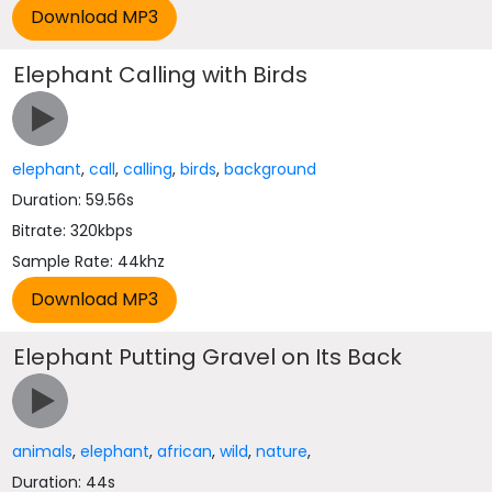
Elephant Calling with Birds
elephant
,
call
,
calling
,
birds
,
background
Duration: 59.56s
Bitrate: 320kbps
Sample Rate: 44khz
Elephant Putting Gravel on Its Back
animals
,
elephant
,
african
,
wild
,
nature
,
Duration: 44s