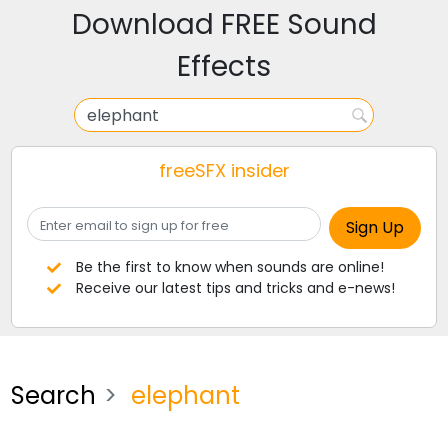
Download FREE Sound
Effects
freeSFX insider
Be the first to know when sounds are online!
Receive our latest tips and tricks and e-news!
Search
elephant