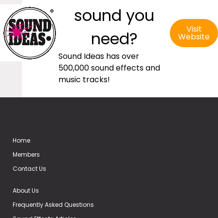
sound you
Visit
need?
Website
Sound Ideas has over
500,000 sound effects and
music tracks!
Home
Members
Contact Us
About Us
Frequently Asked Questions