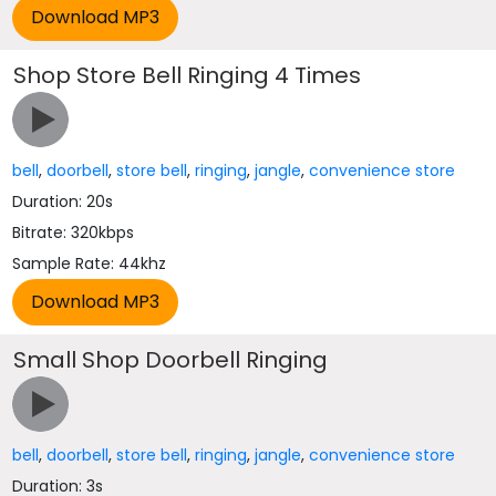
Shop Store Bell Ringing 4 Times
bell
,
doorbell
,
store bell
,
ringing
,
jangle
,
convenience store
Duration: 20s
Bitrate: 320kbps
Sample Rate: 44khz
Small Shop Doorbell Ringing
bell
,
doorbell
,
store bell
,
ringing
,
jangle
,
convenience store
Duration: 3s