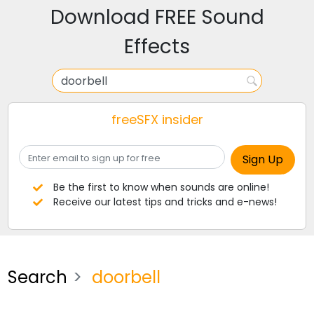
Download FREE Sound
Effects
freeSFX insider
Be the first to know when sounds are online!
Receive our latest tips and tricks and e-news!
Search
doorbell