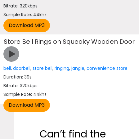
Bitrate: 320kbps
Sample Rate: 44khz
Store Bell Rings on Squeaky Wooden Door
bell
,
doorbell
,
store bell
,
ringing
,
jangle
,
convenience store
Duration: 39s
Bitrate: 320kbps
Sample Rate: 44khz
Can’t find the