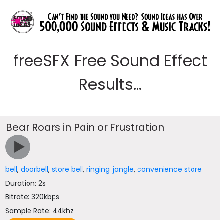
freeSFX Free Sound Effect
Results...
Bear Roars in Pain or Frustration
bell
,
doorbell
,
store bell
,
ringing
,
jangle
,
convenience store
Duration: 2s
Bitrate: 320kbps
Sample Rate: 44khz