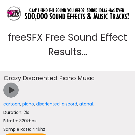
freeSFX Free Sound Effect
Results...
Crazy Disoriented Piano Music
cartoon
,
piano
,
disoriented
,
discord
,
atonal
,
Duration: 21s
Bitrate: 320kbps
Sample Rate: 44khz