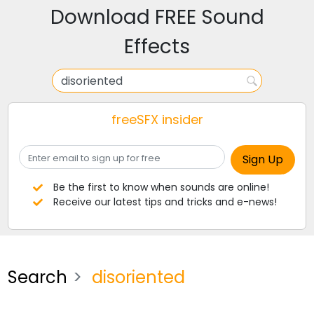
Download FREE Sound
Effects
freeSFX insider
Be the first to know when sounds are online!
Receive our latest tips and tricks and e-news!
Search
disoriented