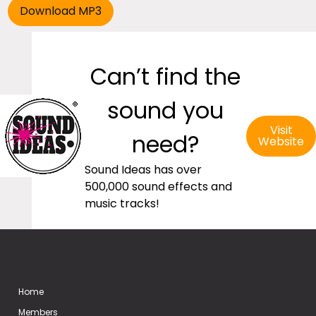
Can’t find the
sound you
Visit
need?
Website
Sound Ideas has over
500,000 sound effects and
music tracks!
Home
Members