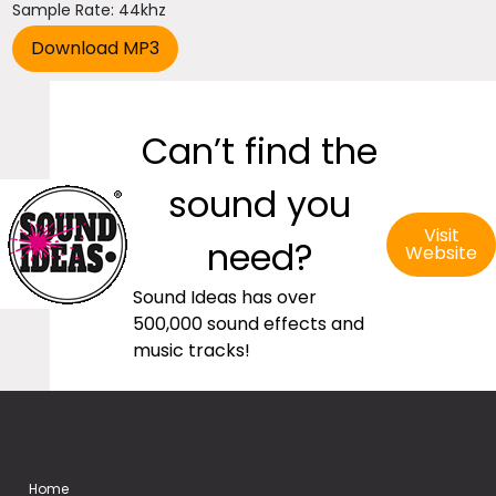
Sample Rate: 44khz
Can’t find the
sound you
Visit
need?
Website
Sound Ideas has over
500,000 sound effects and
music tracks!
Home