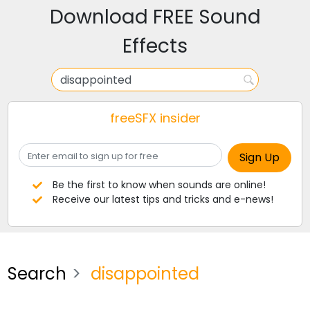
Download FREE Sound
Effects
freeSFX insider
Be the first to know when sounds are online!
Receive our latest tips and tricks and e-news!
Search
disappointed