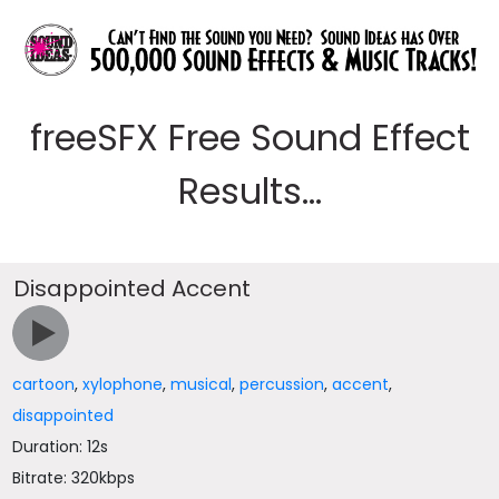
freeSFX Free Sound Effect
Results...
Disappointed Accent
cartoon
,
xylophone
,
musical
,
percussion
,
accent
,
disappointed
Duration: 12s
Bitrate: 320kbps