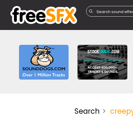
Search
creep