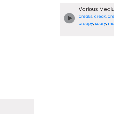
Various Medi
creaks
,
creak
,
cr
creepy
,
scary
,
me