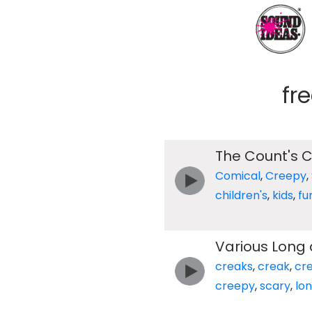
fr
The Count's C
Comical
,
Creepy
,
children's
,
kids
,
fu
Various Long
creaks
,
creak
,
cr
creepy
,
scary
,
lo