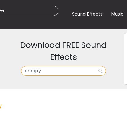
Sound Effects
Music
Download FREE Sound
Effects
y