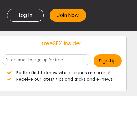
Log In
freeSFX insider
Be the first to know when sounds are online!
Receive our latest tips and tricks and e-news!