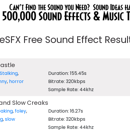
eeSFX Free Sound Effect Results
astle
Stalking
,
Duration: 155.45s
nny
,
horror
Bitrate: 320kbps
Sample Rate: 44khz
 and Slow Creaks
eaking
,
foley
,
Duration: 16.27s
ng
,
slow
Bitrate: 320kbps
Sample Rate: 44khz