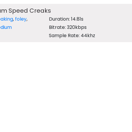
um Speed Creaks
eaking
,
foley
,
Duration: 14.81s
dium
Bitrate: 320kbps
Sample Rate: 44khz