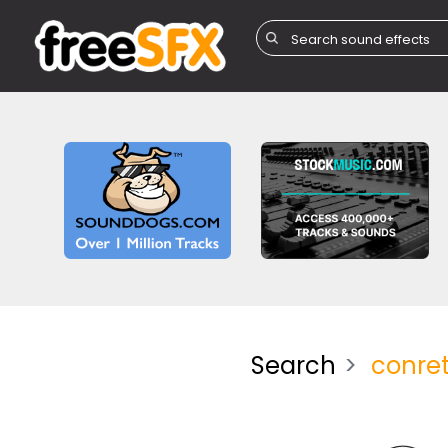
Search
conre