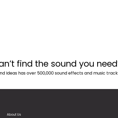
an’t find the sound you need
nd Ideas has over 500,000 sound effects and music track
About Us