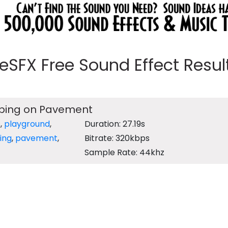
eeSFX Free Sound Effect Results
ipping on Pavement
s
,
playground
,
Duration: 27.19s
ing
,
pavement
,
Bitrate: 320kbps
Sample Rate: 44khz