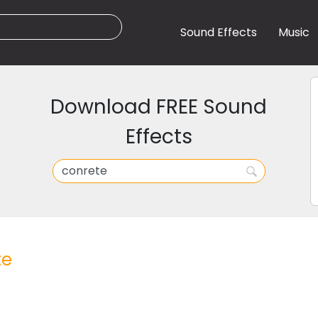
Sound Effects
Music
Download FREE Sound
Effects
te