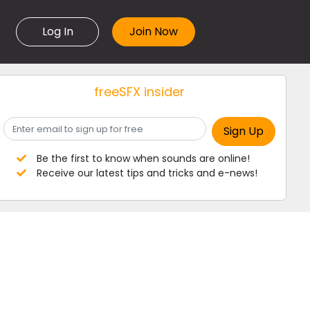
Log In
freeSFX insider
Be the first to know when sounds are online!
Receive our latest tips and tricks and e-news!