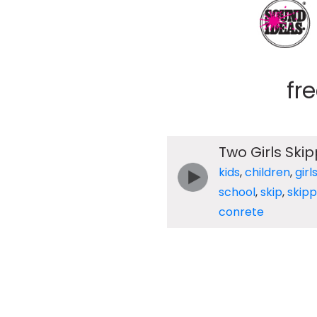
fr
Two Girls Sk
kids
,
children
,
girl
school
,
skip
,
skipp
conrete