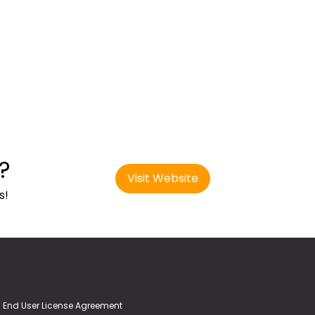
?
Visit Website
s!
End User License Agreement