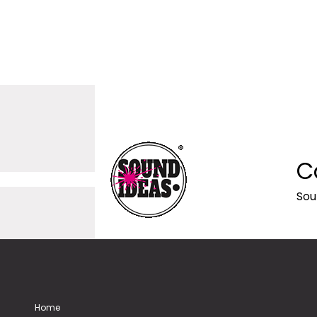
C
Sou
Home