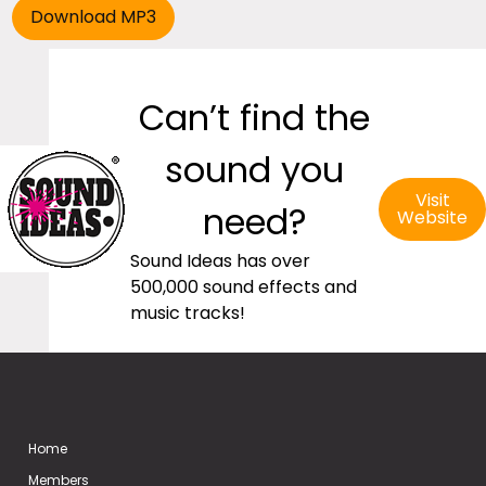
Can’t find the
sound you
Visit
need?
Website
Sound Ideas has over
500,000 sound effects and
music tracks!
Home
Members