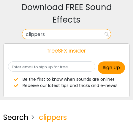
Download FREE Sound
Effects
freeSFX insider
Be the first to know when sounds are online!
Receive our latest tips and tricks and e-news!
Search
clippers