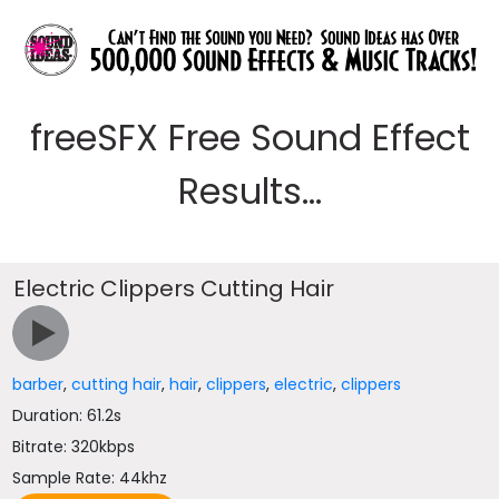
freeSFX Free Sound Effect
Results...
Electric Clippers Cutting Hair
barber
,
cutting hair
,
hair
,
clippers
,
electric
,
clippers
Duration: 61.2s
Bitrate: 320kbps
Sample Rate: 44khz