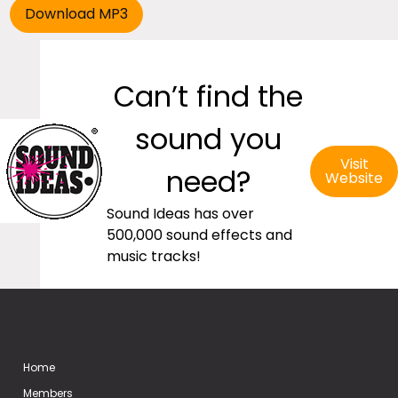
Can’t find the
sound you
Visit
need?
Website
Sound Ideas has over
500,000 sound effects and
music tracks!
Home
Members