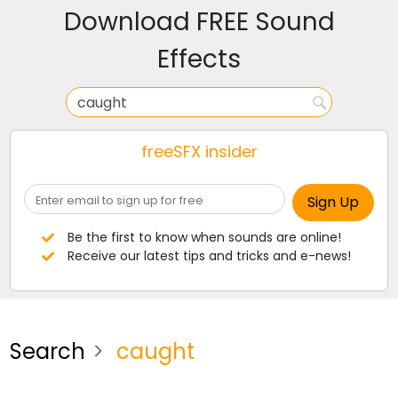
Download FREE Sound
Effects
freeSFX insider
Be the first to know when sounds are online!
Receive our latest tips and tricks and e-news!
Search
caught