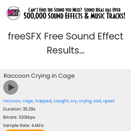
freeSFX Free Sound Effect
Results...
Raccoon Crying in Cage
raccoon
,
cage
,
trapped
,
caught
,
cry
,
crying
,
sad
,
upset
Duration: 35.29s
Bitrate: 320kbps
Sample Rate: 44khz