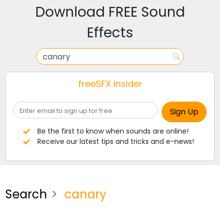
Download FREE Sound
Effects
freeSFX insider
Be the first to know when sounds are online!
Receive our latest tips and tricks and e-news!
Search
canary