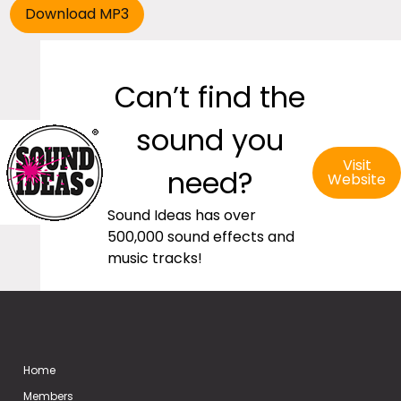
Can’t find the
sound you
Visit
need?
Website
Sound Ideas has over
500,000 sound effects and
music tracks!
Home
Members