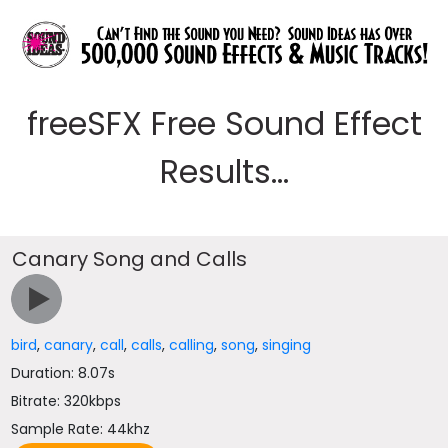
freeSFX Free Sound Effect
Results...
Canary Song and Calls
bird
,
canary
,
call
,
calls
,
calling
,
song
,
singing
Duration: 8.07s
Bitrate: 320kbps
Sample Rate: 44khz