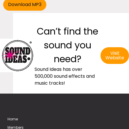
Can’t find the
sound you
Visit
need?
Website
Sound Ideas has over
500,000 sound effects and
music tracks!
Home
Members