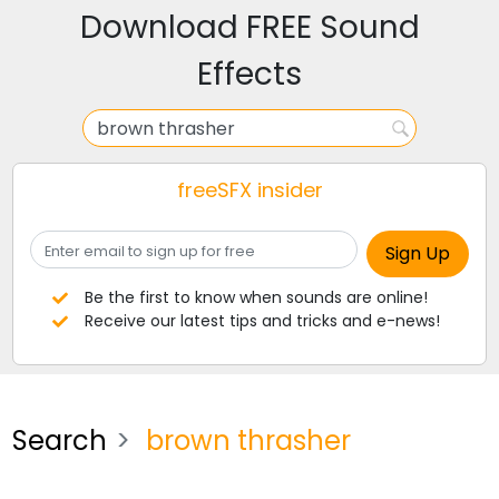
Download FREE Sound
Effects
freeSFX insider
Be the first to know when sounds are online!
Receive our latest tips and tricks and e-news!
Search
brown thrasher