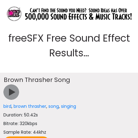
freeSFX Free Sound Effect
Results...
Brown Thrasher Song
bird
,
brown thrasher
,
song
,
singing
Duration: 50.42s
Bitrate: 320kbps
Sample Rate: 44khz