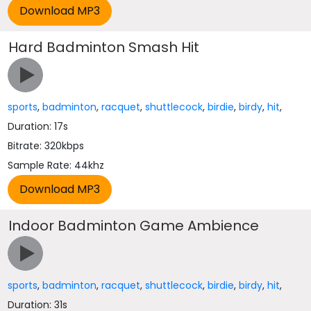
Hard Badminton Smash Hit
sports
,
badminton
,
racquet
,
shuttlecock
,
birdie
,
birdy
,
hit
,
Duration: 17s
Bitrate: 320kbps
Sample Rate: 44khz
Indoor Badminton Game Ambience
sports
,
badminton
,
racquet
,
shuttlecock
,
birdie
,
birdy
,
hit
,
Duration: 31s