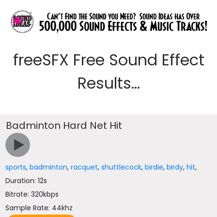
freeSFX Free Sound Effect
Results...
Badminton Hard Net Hit
sports
,
badminton
,
racquet
,
shuttlecock
,
birdie
,
birdy
,
hit
,
Duration: 12s
Bitrate: 320kbps
Sample Rate: 44khz