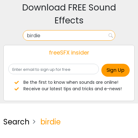
Download FREE Sound
Effects
freeSFX insider
Be the first to know when sounds are online!
Receive our latest tips and tricks and e-news!
Search
birdie