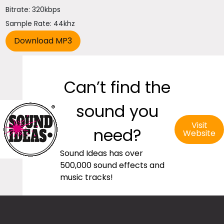
Bitrate: 320kbps
Sample Rate: 44khz
Can’t find the
sound you
Visit
need?
Website
Sound Ideas has over
500,000 sound effects and
music tracks!