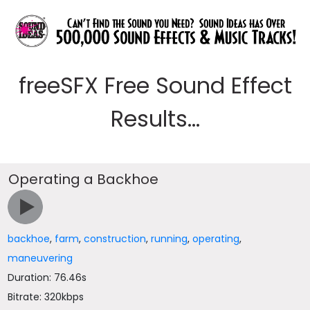
freeSFX Free Sound Effect
Results...
Operating a Backhoe
backhoe
,
farm
,
construction
,
running
,
operating
,
maneuvering
Duration: 76.46s
Bitrate: 320kbps