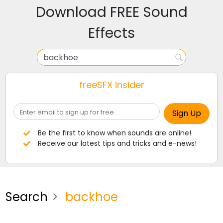
Download FREE Sound
Effects
freeSFX insider
Be the first to know when sounds are online!
Receive our latest tips and tricks and e-news!
Search
backhoe