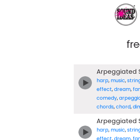
fr
Arpeggiated S
harp
,
music
,
strin
effect
,
dream
,
fa
comedy
,
arpeggi
chords
,
chord
,
di
Arpeggiated S
harp
,
music
,
strin
effect
,
dream
,
fa