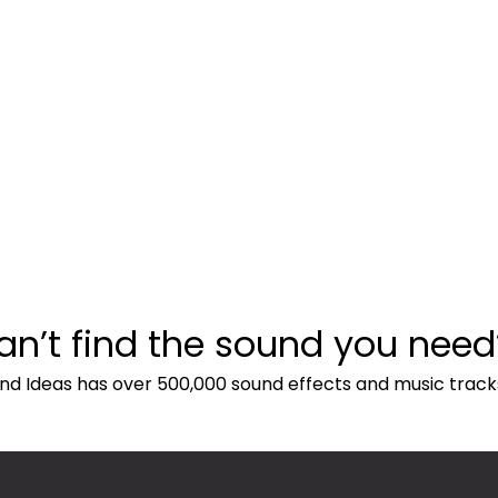
an’t find the sound you need
nd Ideas has over 500,000 sound effects and music track