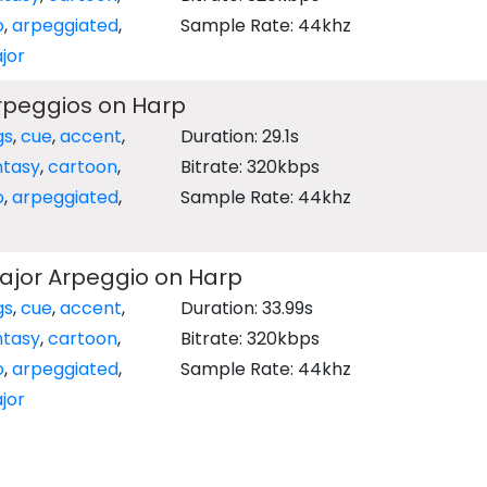
o
,
arpeggiated
,
Sample Rate: 44khz
jor
rpeggios on Harp
gs
,
cue
,
accent
,
Duration: 29.1s
ntasy
,
cartoon
,
Bitrate: 320kbps
o
,
arpeggiated
,
Sample Rate: 44khz
ajor Arpeggio on Harp
gs
,
cue
,
accent
,
Duration: 33.99s
ntasy
,
cartoon
,
Bitrate: 320kbps
o
,
arpeggiated
,
Sample Rate: 44khz
jor