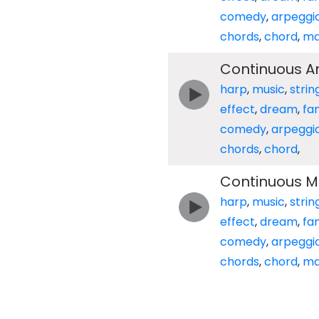
comedy
,
arpeggi
chords
,
chord
,
ma
Continuous A
harp
,
music
,
strin
effect
,
dream
,
fa
comedy
,
arpeggi
chords
,
chord
,
Continuous M
harp
,
music
,
strin
effect
,
dream
,
fa
comedy
,
arpeggi
chords
,
chord
,
ma