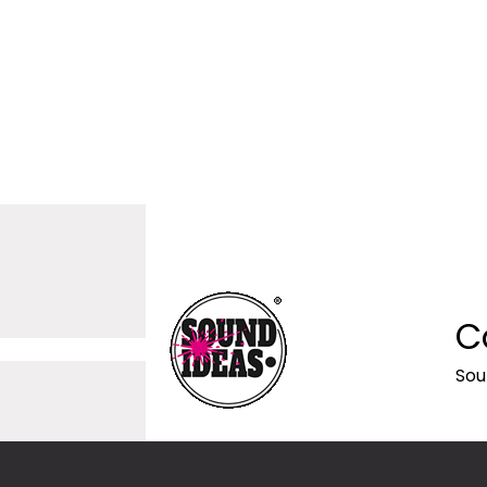
C
Sou