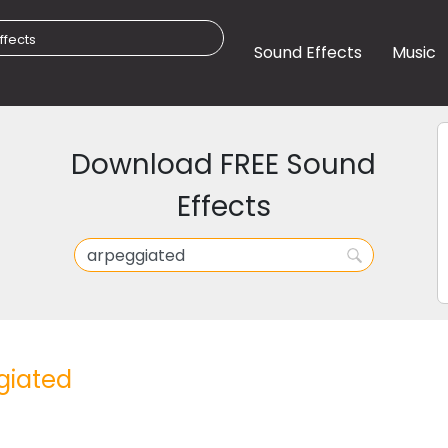
Sound Effects
Music
Download FREE Sound
Effects
giated