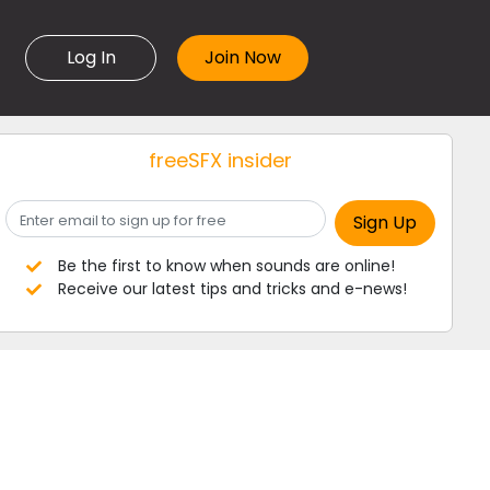
Log In
freeSFX insider
Be the first to know when sounds are online!
Receive our latest tips and tricks and e-news!