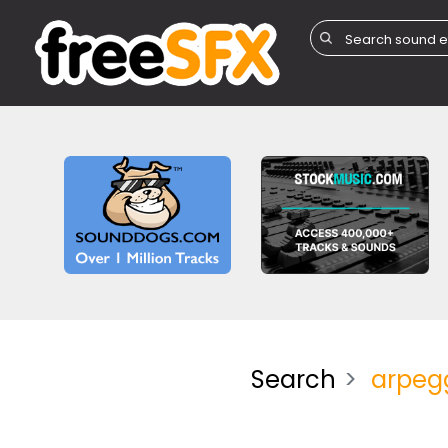
Search
arpeg