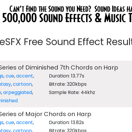
eeSFX Free Sound Effect Results
eries of Diminished 7th Chords on Harp
gs
,
cue
,
accent
,
Duration: 13.77s
ntasy
,
cartoon
,
Bitrate: 320kbps
o
,
arpeggiated
,
Sample Rate: 44khz
minished
eries of Major Chords on Harp
gs
,
cue
,
accent
,
Duration: 13.82s
ntasy
,
cartoon
,
Bitrate: 320kbps