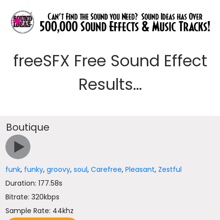
freeSFX Free Sound Effect
Results...
Boutique
funk
,
funky
,
groovy
,
soul
,
Carefree
,
Pleasant
,
Zestful
Duration: 177.58s
Bitrate: 320kbps
Sample Rate: 44khz