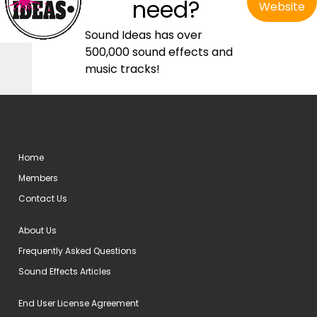
need?
Website
Sound Ideas has over
500,000 sound effects and
music tracks!
Home
Members
Contact Us
About Us
Frequently Asked Questions
Sound Effects Articles
End User License Agreement