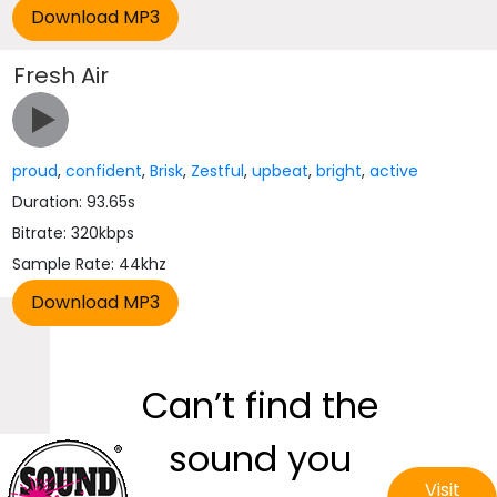
Fresh Air
proud
,
confident
,
Brisk
,
Zestful
,
upbeat
,
bright
,
active
Duration: 93.65s
Bitrate: 320kbps
Sample Rate: 44khz
Can’t find the
sound you
Visit