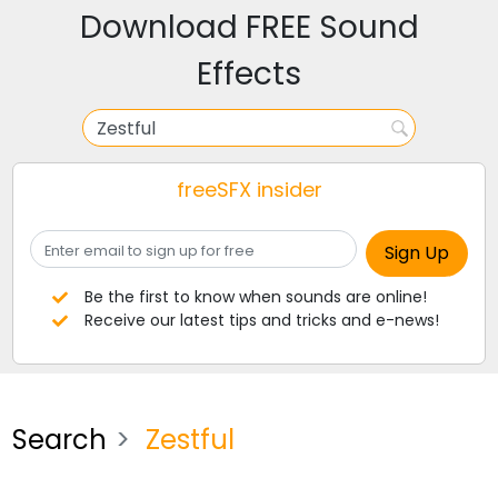
Download FREE Sound
Effects
freeSFX insider
Be the first to know when sounds are online!
Receive our latest tips and tricks and e-news!
Search
Zestful