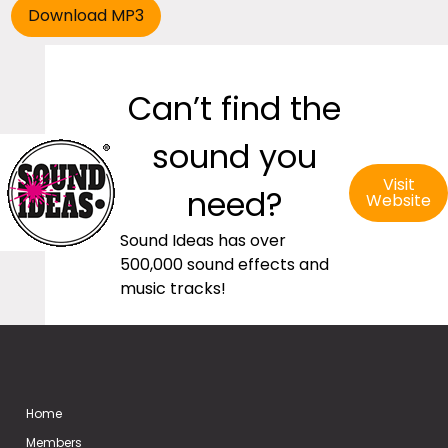
Can’t find the
sound you
Visit
need?
Website
Sound Ideas has over
500,000 sound effects and
music tracks!
Home
Members