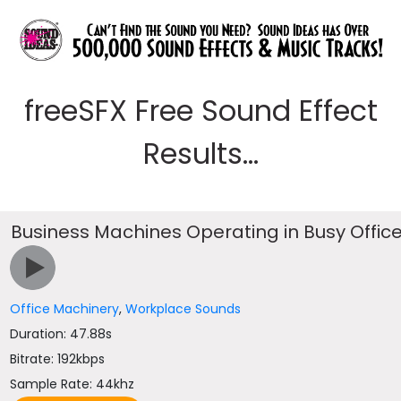
freeSFX Free Sound Effect
Results...
Business Machines Operating in Busy Offic
Office Machinery
,
Workplace Sounds
Duration: 47.88s
Bitrate: 192kbps
Sample Rate: 44khz