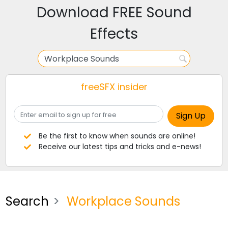
Download FREE Sound
Effects
freeSFX insider
Be the first to know when sounds are online!
Receive our latest tips and tricks and e-news!
Search
Workplace Sounds