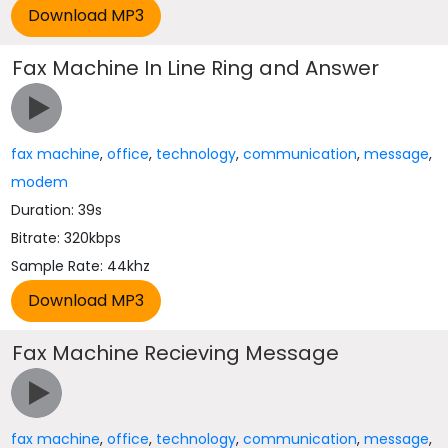
Fax Machine In Line Ring and Answer
fax machine
,
office
,
technology
,
communication
,
message
,
modem
Duration: 39s
Bitrate: 320kbps
Sample Rate: 44khz
Fax Machine Recieving Message
fax machine
,
office
,
technology
,
communication
,
message
,