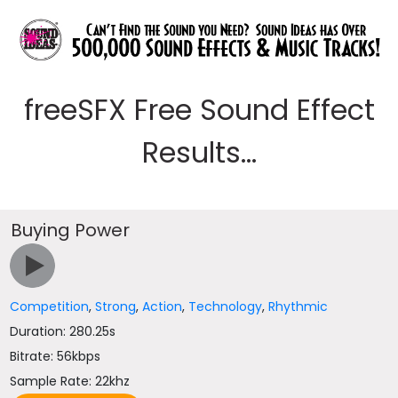
freeSFX Free Sound Effect
Results...
Buying Power
Competition
,
Strong
,
Action
,
Technology
,
Rhythmic
Duration: 280.25s
Bitrate: 56kbps
Sample Rate: 22khz