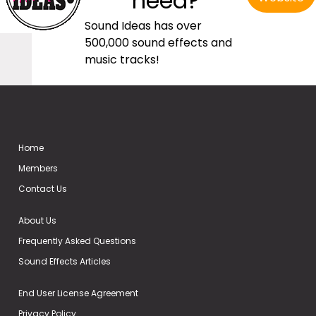
need?
Sound Ideas has over
500,000 sound effects and
music tracks!
Home
Members
Contact Us
About Us
Frequently Asked Questions
Sound Effects Articles
End User License Agreement
Privacy Policy