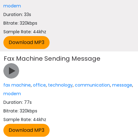
modem
Duration: 33s
Bitrate: 320kbps
Sample Rate: 44khz
Fax Machine Sending Message
fax machine
,
office
,
technology
,
communication
,
message
,
modem
Duration: 77s
Bitrate: 320kbps
Sample Rate: 44khz