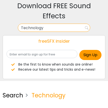
Download FREE Sound
Effects
freeSFX insider
Be the first to know when sounds are online!
Receive our latest tips and tricks and e-news!
Search
Technology