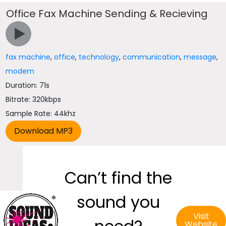
Office Fax Machine Sending & Recieving
fax machine
,
office
,
technology
,
communication
,
message
,
modem
Duration: 71s
Bitrate: 320kbps
Sample Rate: 44khz
Can’t find the
sound you
Visit
Website