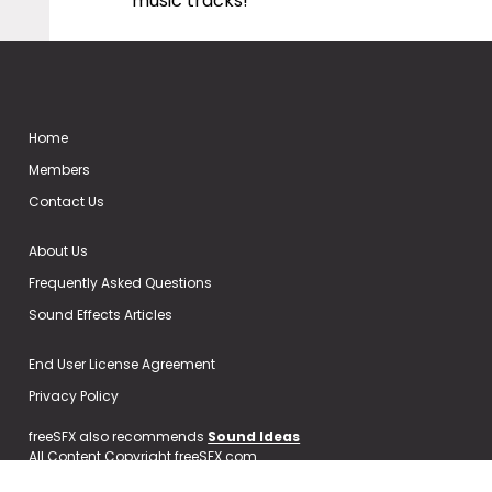
music tracks!
Home
Members
Contact Us
About Us
Frequently Asked Questions
Sound Effects Articles
End User License Agreement
Privacy Policy
freeSFX also recommends
Sound Ideas
All Content Copyright freeSFX.com