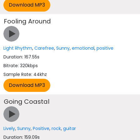
Fooling Around
Light Rhythm
,
Carefree
,
Sunny
,
emotional
,
positive
Duration: 167.55s
Bitrate: 320kbps
Sample Rate: 44khz
Going Coastal
Lively
,
Sunny
,
Positive
,
rock
,
guitar
Duration: 159.09s