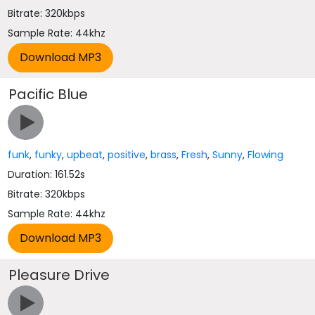
Bitrate: 320kbps
Sample Rate: 44khz
Pacific Blue
funk
,
funky
,
upbeat
,
positive
,
brass
,
Fresh
,
Sunny
,
Flowing
Duration: 161.52s
Bitrate: 320kbps
Sample Rate: 44khz
Pleasure Drive