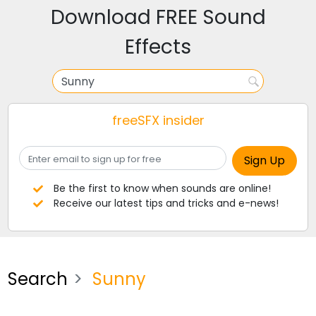
Download FREE Sound
Effects
freeSFX insider
Be the first to know when sounds are online!
Receive our latest tips and tricks and e-news!
Search
Sunny