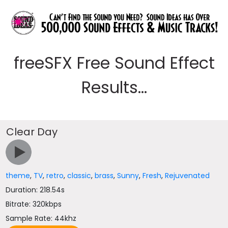
freeSFX Free Sound Effect
Results...
Clear Day
theme
,
TV
,
retro
,
classic
,
brass
,
Sunny
,
Fresh
,
Rejuvenated
Duration: 218.54s
Bitrate: 320kbps
Sample Rate: 44khz