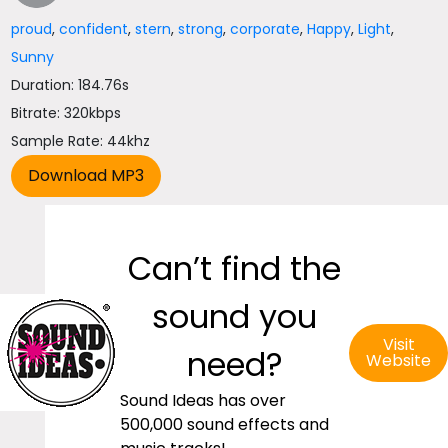
proud
,
confident
,
stern
,
strong
,
corporate
,
Happy
,
Light
,
Sunny
Duration: 184.76s
Bitrate: 320kbps
Sample Rate: 44khz
Can’t find the
sound you
Visit
need?
Website
Sound Ideas has over
500,000 sound effects and