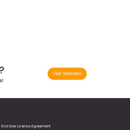
?
Visit Website
s!
End User License Agreement