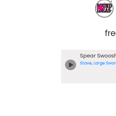
fr
Spear Swoos
Stave
,
Large Swo