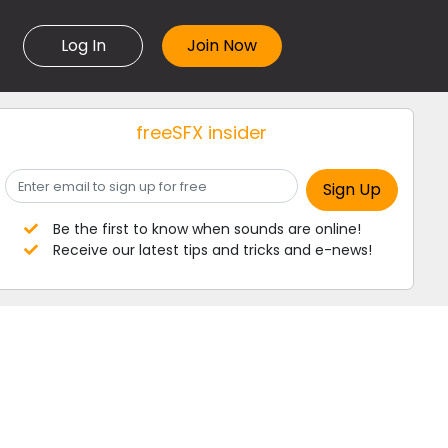
Log In
freeSFX insider
Be the first to know when sounds are online!
Receive our latest tips and tricks and e-news!