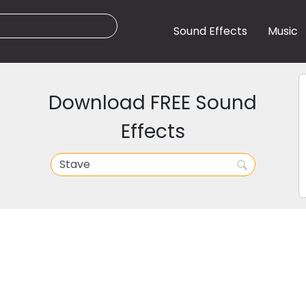
Sound Effects
Music
Download FREE Sound
Effects