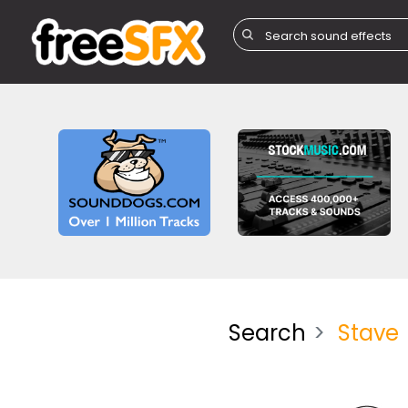
Search
Stave