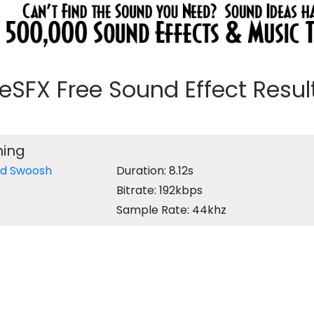
eeSFX Free Sound Effect Results
hing
rd Swoosh
Duration: 8.12s
Bitrate: 192kbps
Sample Rate: 44khz