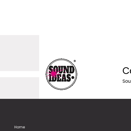
C
Sou
Home