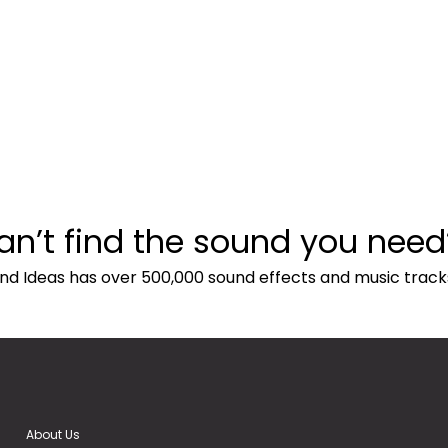
an’t find the sound you need
nd Ideas has over 500,000 sound effects and music track
About Us