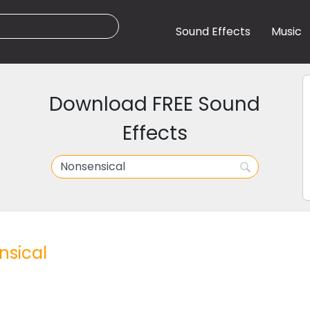
Sound Effects
Music
Download FREE Sound
Effects
sical