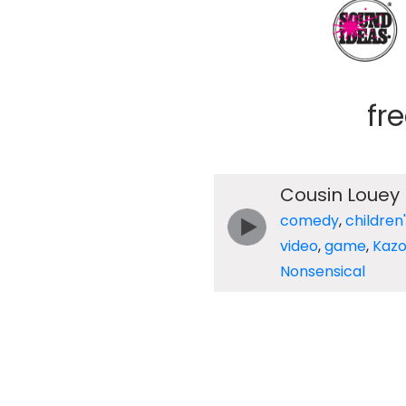
fr
Cousin Louey
comedy
,
children
video
,
game
,
Kaz
Nonsensical