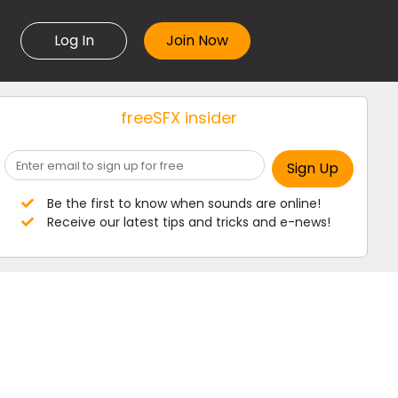
Log In
freeSFX insider
Be the first to know when sounds are online!
Receive our latest tips and tricks and e-news!