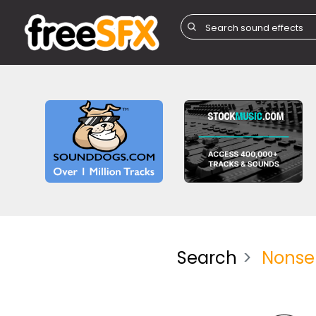
Search
Nonsen