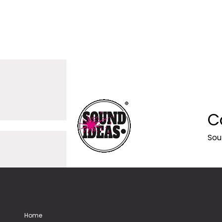
C
Sou
Home