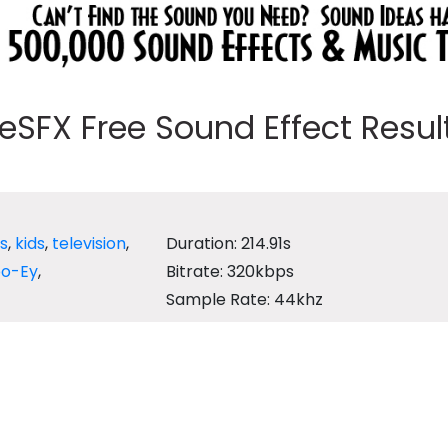
eeSFX Free Sound Effect Results
's
,
kids
,
television
,
Duration: 214.91s
oo-Ey
,
Bitrate: 320kbps
Sample Rate: 44khz