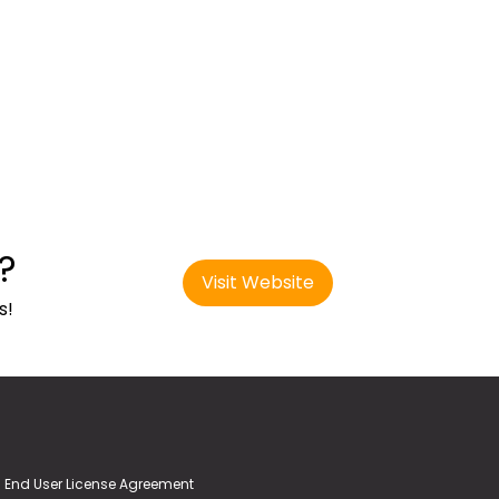
?
Visit Website
s!
End User License Agreement