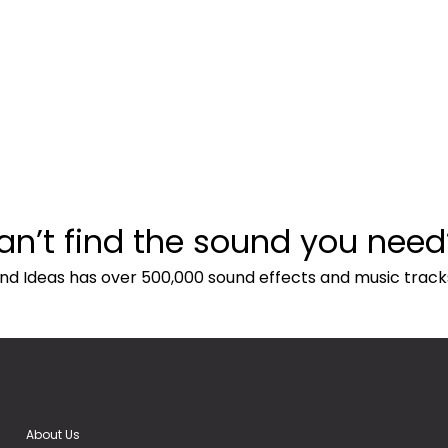
an’t find the sound you need
nd Ideas has over 500,000 sound effects and music track
About Us