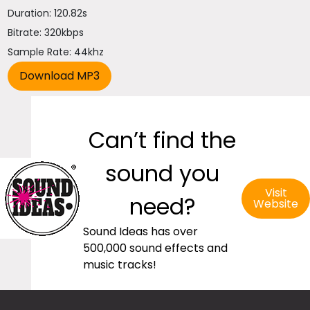
Duration: 120.82s
Bitrate: 320kbps
Sample Rate: 44khz
Can’t find the
sound you
Visit
need?
Website
Sound Ideas has over
500,000 sound effects and
music tracks!