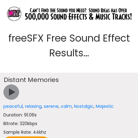
freeSFX Free Sound Effect
Results...
Distant Memories
peaceful
,
relaxing
,
serene
,
calm
,
Nostalgic
,
Majestic
Duration: 91.06s
Bitrate: 320kbps
Sample Rate: 44khz