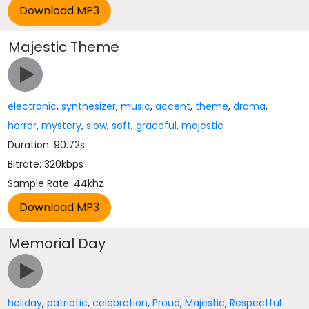
Majestic Theme
electronic
,
synthesizer
,
music
,
accent
,
theme
,
drama
,
horror
,
mystery
,
slow
,
soft
,
graceful
,
majestic
Duration: 90.72s
Bitrate: 320kbps
Sample Rate: 44khz
Memorial Day
holiday
,
patriotic
,
celebration
,
Proud
,
Majestic
,
Respectful