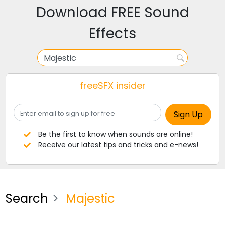
Download FREE Sound
Effects
freeSFX insider
Be the first to know when sounds are online!
Receive our latest tips and tricks and e-news!
Search
Majestic