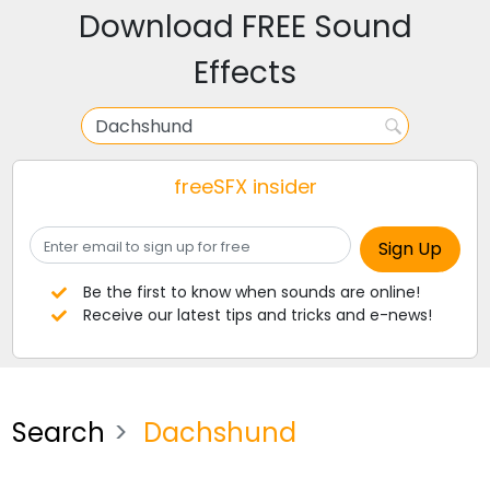
Download FREE Sound
Effects
freeSFX insider
Be the first to know when sounds are online!
Receive our latest tips and tricks and e-news!
Search
Dachshund