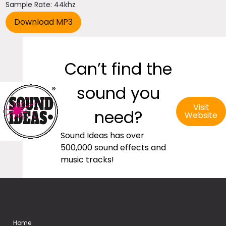
Sample Rate: 44khz
Can’t find the
sound you
Visit
need?
Website
Sound Ideas has over
500,000 sound effects and
music tracks!
Home