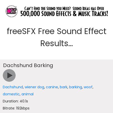
freeSFX Free Sound Effect
Results...
Dachshund Barking
Dachshund
,
wiener dog
,
canine
,
bark
,
barking
,
woof
,
domestic
,
animal
Duration: 40.1s
Bitrate: 192kbps