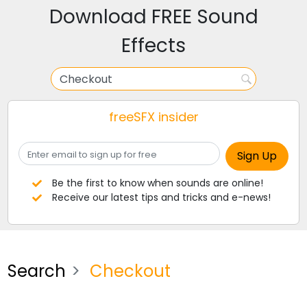
Download FREE Sound
Effects
freeSFX insider
Be the first to know when sounds are online!
Receive our latest tips and tricks and e-news!
Search
Checkout