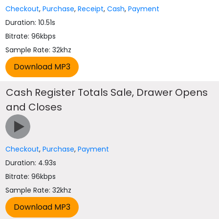
Checkout
,
Purchase
,
Receipt
,
Cash
,
Payment
Duration: 10.51s
Bitrate: 96kbps
Sample Rate: 32khz
Cash Register Totals Sale, Drawer Opens
and Closes
Checkout
,
Purchase
,
Payment
Duration: 4.93s
Bitrate: 96kbps
Sample Rate: 32khz