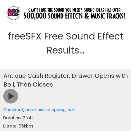
freeSFX Free Sound Effect
Results...
Antique Cash Register, Drawer Opens with
Bell, Then Closes
Checkout
,
purchase
,
shopping
,
bells
Duration: 2.74s
Bitrate: 96kbps