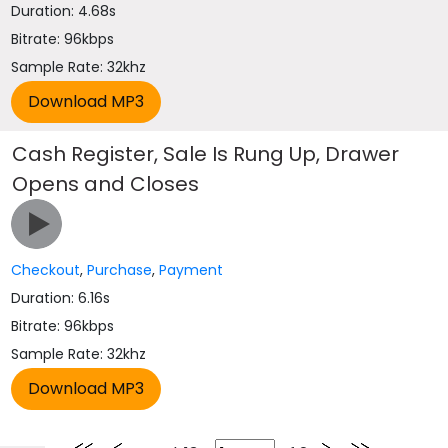
Duration: 4.68s
Bitrate: 96kbps
Sample Rate: 32khz
Cash Register, Sale Is Rung Up, Drawer
Opens and Closes
Checkout
,
Purchase
,
Payment
Duration: 6.16s
Bitrate: 96kbps
Sample Rate: 32khz