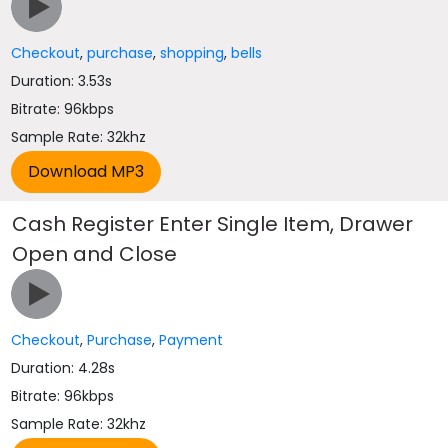
Checkout
,
purchase
,
shopping
,
bells
Duration: 3.53s
Bitrate: 96kbps
Sample Rate: 32khz
Cash Register Enter Single Item, Drawer
Open and Close
Checkout
,
Purchase
,
Payment
Duration: 4.28s
Bitrate: 96kbps
Sample Rate: 32khz