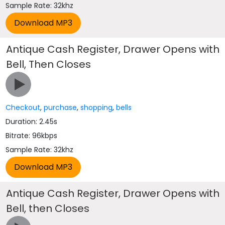
Sample Rate: 32khz
Antique Cash Register, Drawer Opens with
Bell, Then Closes
Checkout
,
purchase
,
shopping
,
bells
Duration: 2.45s
Bitrate: 96kbps
Sample Rate: 32khz
Antique Cash Register, Drawer Opens with
Bell, then Closes