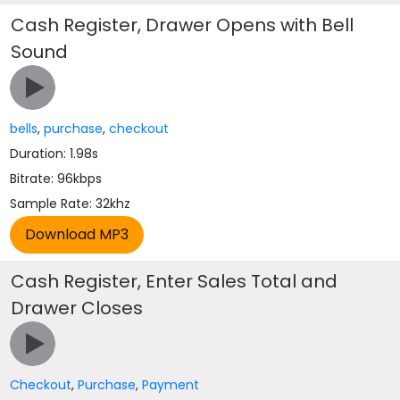
Cash Register, Drawer Opens with Bell
Sound
bells
,
purchase
,
checkout
Duration: 1.98s
Bitrate: 96kbps
Sample Rate: 32khz
Cash Register, Enter Sales Total and
Drawer Closes
Checkout
,
Purchase
,
Payment