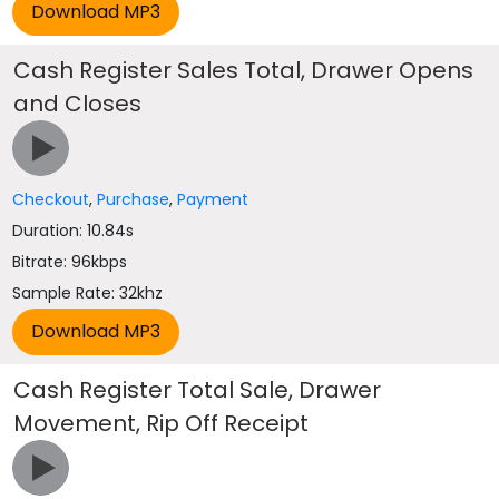
Cash Register Sales Total, Drawer Opens
and Closes
Checkout
,
Purchase
,
Payment
Duration: 10.84s
Bitrate: 96kbps
Sample Rate: 32khz
Cash Register Total Sale, Drawer
Movement, Rip Off Receipt