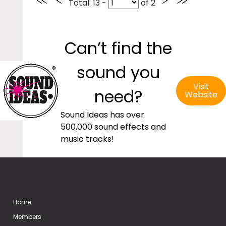
Total
: 13 -
of
2
Can’t find the
sound you
Visit
need?
Website
Sound Ideas has over
500,000 sound effects and
music tracks!
Home
Members