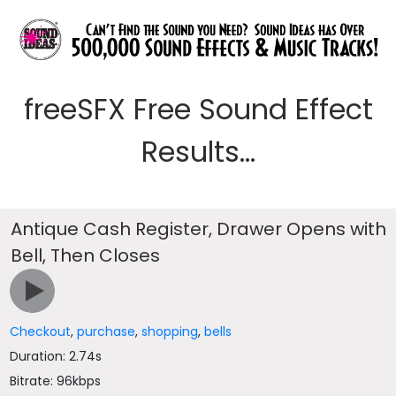
freeSFX Free Sound Effect
Results...
Antique Cash Register, Drawer Opens with
Bell, Then Closes
Checkout
,
purchase
,
shopping
,
bells
Duration: 2.74s
Bitrate: 96kbps