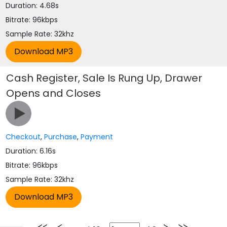
Duration: 4.68s
Bitrate: 96kbps
Sample Rate: 32khz
Cash Register, Sale Is Rung Up, Drawer
Opens and Closes
Checkout
,
Purchase
,
Payment
Duration: 6.16s
Bitrate: 96kbps
Sample Rate: 32khz