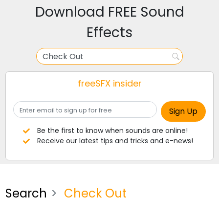
Download FREE Sound
Effects
freeSFX insider
Be the first to know when sounds are online!
Receive our latest tips and tricks and e-news!
Search
Check Out