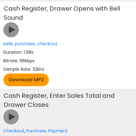
Cash Register, Drawer Opens with Bell
Sound
bells
,
purchase
,
checkout
Duration: 1.98s
Bitrate: 96kbps
Sample Rate: 32khz
Cash Register, Enter Sales Total and
Drawer Closes
Checkout
,
Purchase
,
Payment