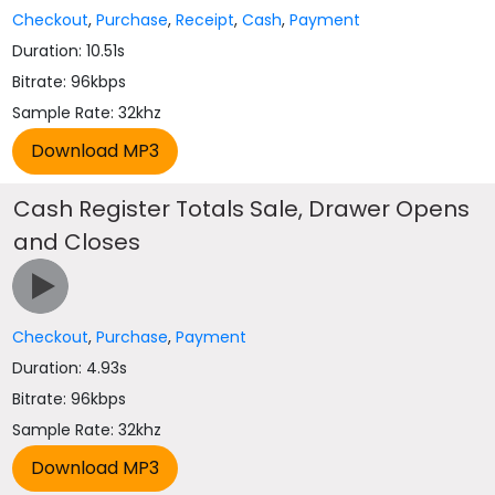
Checkout
,
Purchase
,
Receipt
,
Cash
,
Payment
Duration: 10.51s
Bitrate: 96kbps
Sample Rate: 32khz
Cash Register Totals Sale, Drawer Opens
and Closes
Checkout
,
Purchase
,
Payment
Duration: 4.93s
Bitrate: 96kbps
Sample Rate: 32khz