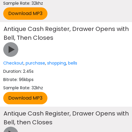
Sample Rate: 32khz
Antique Cash Register, Drawer Opens with
Bell, Then Closes
Checkout
,
purchase
,
shopping
,
bells
Duration: 2.45s
Bitrate: 96kbps
Sample Rate: 32khz
Antique Cash Register, Drawer Opens with
Bell, then Closes