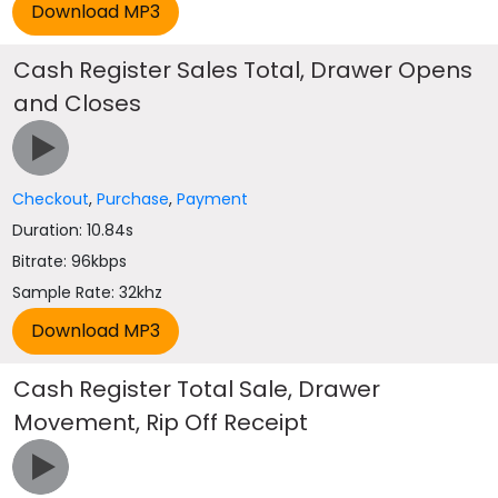
Cash Register Sales Total, Drawer Opens
and Closes
Checkout
,
Purchase
,
Payment
Duration: 10.84s
Bitrate: 96kbps
Sample Rate: 32khz
Cash Register Total Sale, Drawer
Movement, Rip Off Receipt