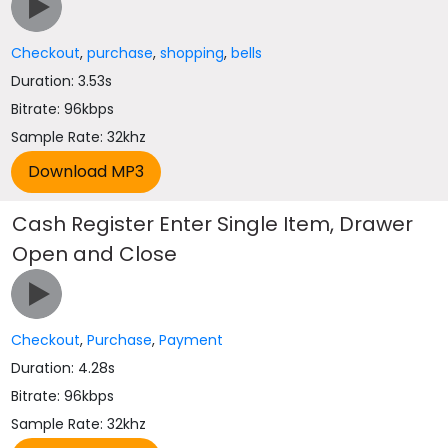
Checkout
,
purchase
,
shopping
,
bells
Duration: 3.53s
Bitrate: 96kbps
Sample Rate: 32khz
Cash Register Enter Single Item, Drawer
Open and Close
Checkout
,
Purchase
,
Payment
Duration: 4.28s
Bitrate: 96kbps
Sample Rate: 32khz