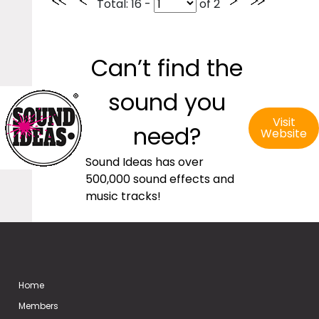
Total
: 16 -
of
2
Can’t find the
sound you
Visit
need?
Website
Sound Ideas has over
500,000 sound effects and
music tracks!
Home
Members