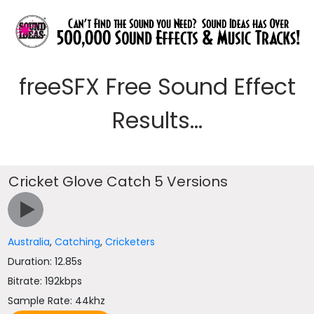
freeSFX Free Sound Effect
Results...
Cricket Glove Catch 5 Versions
Australia
,
Catching
,
Cricketers
Duration: 12.85s
Bitrate: 192kbps
Sample Rate: 44khz