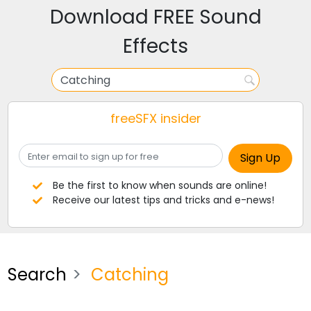
Download FREE Sound
Effects
freeSFX insider
Be the first to know when sounds are online!
Receive our latest tips and tricks and e-news!
Search
Catching