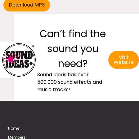
Can’t find the
sound you
Visit
need?
Website
Sound Ideas has over
500,000 sound effects and
music tracks!
Home
Members