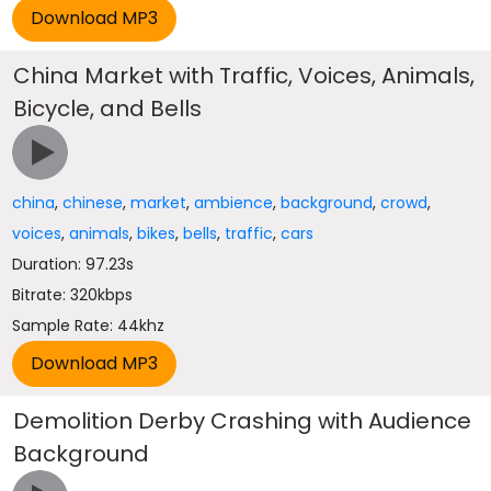
China Market with Traffic, Voices, Animals,
Bicycle, and Bells
china
,
chinese
,
market
,
ambience
,
background
,
crowd
,
voices
,
animals
,
bikes
,
bells
,
traffic
,
cars
Duration: 97.23s
Bitrate: 320kbps
Sample Rate: 44khz
Demolition Derby Crashing with Audience
Background