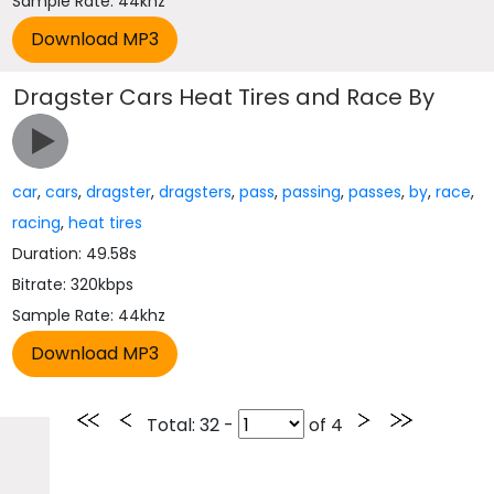
Sample Rate: 44khz
Dragster Cars Heat Tires and Race By
car
,
cars
,
dragster
,
dragsters
,
pass
,
passing
,
passes
,
by
,
race
,
racing
,
heat tires
Duration: 49.58s
Bitrate: 320kbps
Sample Rate: 44khz
Total
: 32 -
of
4