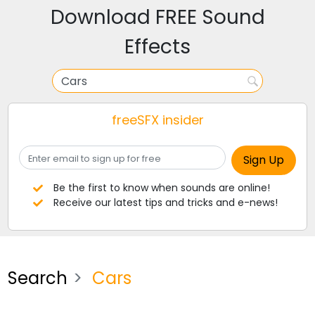
Download FREE Sound
Effects
freeSFX insider
Be the first to know when sounds are online!
Receive our latest tips and tricks and e-news!
Search
Cars