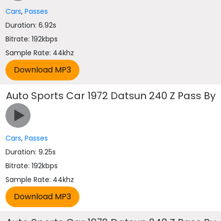
Cars
,
Passes
Duration: 6.92s
Bitrate: 192kbps
Sample Rate: 44khz
Auto Sports Car 1972 Datsun 240 Z Pass By
Cars
,
Passes
Duration: 9.25s
Bitrate: 192kbps
Sample Rate: 44khz