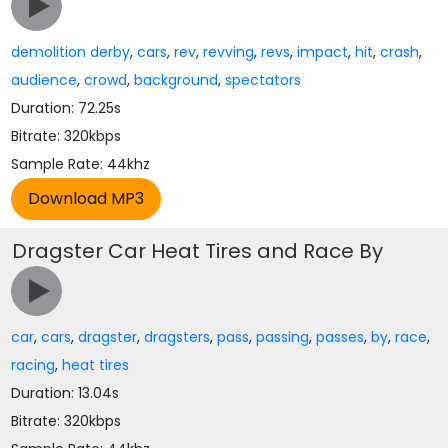
demolition derby
,
cars
,
rev
,
revving
,
revs
,
impact
,
hit
,
crash
,
audience
,
crowd
,
background
,
spectators
Duration: 72.25s
Bitrate: 320kbps
Sample Rate: 44khz
Dragster Car Heat Tires and Race By
car
,
cars
,
dragster
,
dragsters
,
pass
,
passing
,
passes
,
by
,
race
,
racing
,
heat tires
Duration: 13.04s
Bitrate: 320kbps