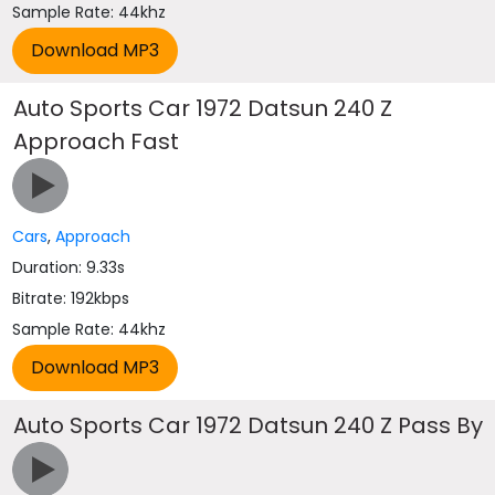
Sample Rate: 44khz
Auto Sports Car 1972 Datsun 240 Z
Approach Fast
Cars
,
Approach
Duration: 9.33s
Bitrate: 192kbps
Sample Rate: 44khz
Auto Sports Car 1972 Datsun 240 Z Pass By