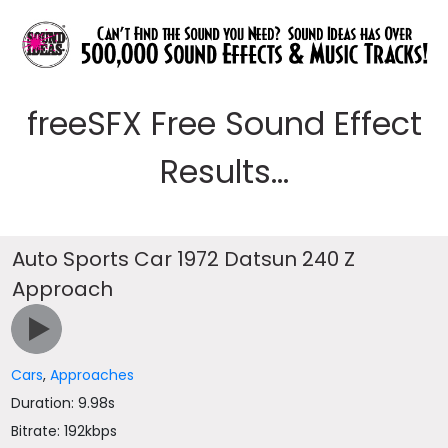
freeSFX Free Sound Effect
Results...
Auto Sports Car 1972 Datsun 240 Z
Approach
Cars
,
Approaches
Duration: 9.98s
Bitrate: 192kbps