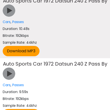
Auto Sports Car 1972 Datsun 240 Z Pass By
Cars
,
Passes
Duration: 10.48s
Bitrate: 192kbps
Sample Rate: 44khz
Auto Sports Car 1972 Datsun 240 Z Pass By
Cars
,
Passes
Duration: 9.59s
Bitrate: 192kbps
Sample Rate: 44khz