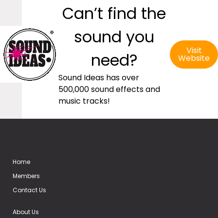
Can’t find the
sound you
Visit
need?
Website
Sound Ideas has over
500,000 sound effects and
music tracks!
Home
Members
Contact Us
About Us