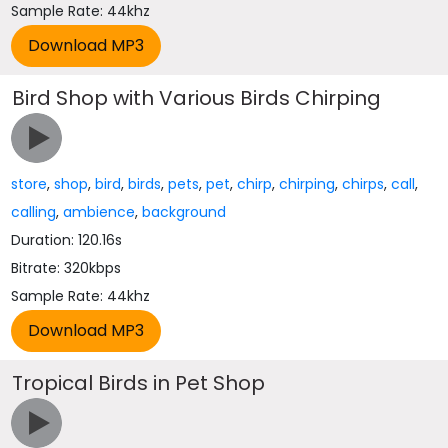
Sample Rate: 44khz
Bird Shop with Various Birds Chirping
store
,
shop
,
bird
,
birds
,
pets
,
pet
,
chirp
,
chirping
,
chirps
,
call
,
calling
,
ambience
,
background
Duration: 120.16s
Bitrate: 320kbps
Sample Rate: 44khz
Tropical Birds in Pet Shop