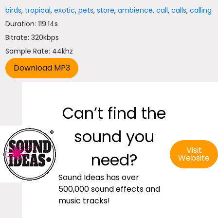
birds
,
tropical
,
exotic
,
pets
,
store
,
ambience
,
call
,
calls
,
calling
Duration: 119.14s
Bitrate: 320kbps
Sample Rate: 44khz
Can’t find the
sound you
Visit
need?
Website
Sound Ideas has over
500,000 sound effects and
music tracks!