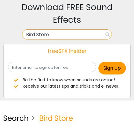
Download FREE Sound
Effects
freeSFX insider
Be the first to know when sounds are online!
Receive our latest tips and tricks and e-news!
Search
Bird Store