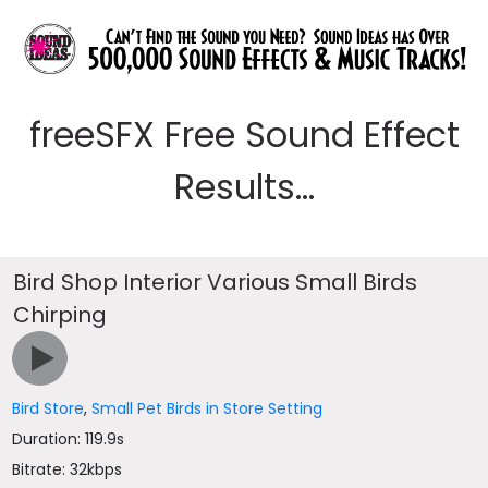
freeSFX Free Sound Effect
Results...
Bird Shop Interior Various Small Birds
Chirping
Bird Store
,
Small Pet Birds in Store Setting
Duration: 119.9s
Bitrate: 32kbps