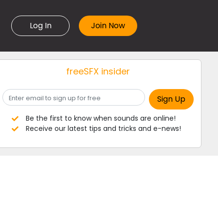
Log In
freeSFX insider
Be the first to know when sounds are online!
Receive our latest tips and tricks and e-news!