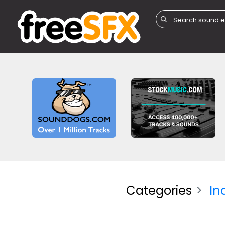
Categories
In