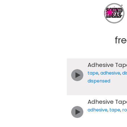
fr
Adhesive Tap
tape
,
adhesive
,
d
dispensed
Adhesive Tape
adhesive
,
tape
,
ro