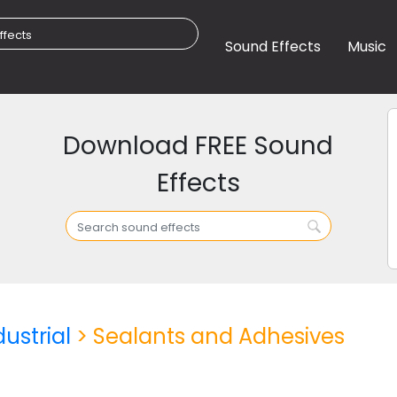
Sound Effects
Music
Download FREE Sound
Effects
dustrial
> Sealants and Adhesives