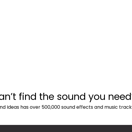
an’t find the sound you need
nd Ideas has over 500,000 sound effects and music track