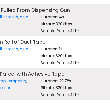
 Pulled From Dispensing Gun
ll
,
stretch
,
glue
Duration: 4s
Bitrate: 320kbps
Sample Rate: 44khz
m Roll of Duct Tape
ll
,
stretch
,
glue
Duration: 1s
Bitrate: 320kbps
Sample Rate: 44khz
Parcel with Adhesive Tape
rap
,
wrapping
,
Duration: 29.78s
resent
Bitrate: 320kbps
Sample Rate: 44khz