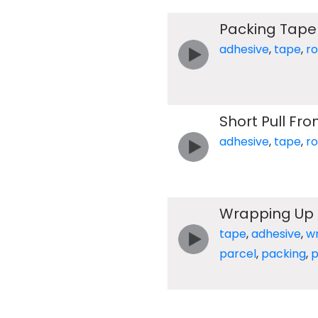
Packing Tape
adhesive
,
tape
,
ro
Short Pull Fro
adhesive
,
tape
,
ro
Wrapping Up 
tape
,
adhesive
,
w
parcel
,
packing
,
p