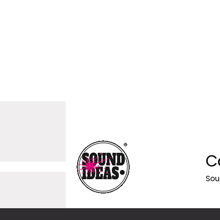
C
Sou