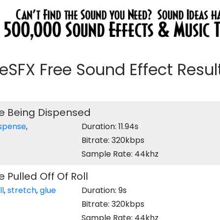
eeSFX Free Sound Effect Results
e Being Dispensed
ispense
,
Duration: 11.94s
Bitrate: 320kbps
Sample Rate: 44khz
 Pulled Off Of Roll
ll
,
stretch
,
glue
Duration: 9s
Bitrate: 320kbps
Sample Rate: 44khz