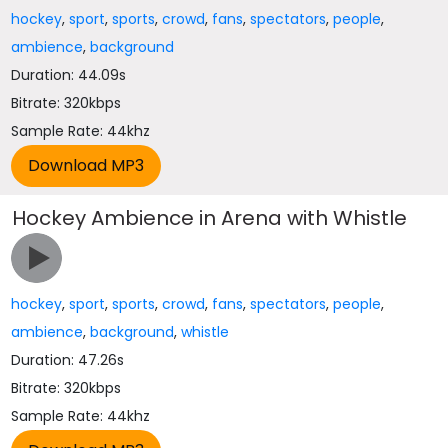
hockey
,
sport
,
sports
,
crowd
,
fans
,
spectators
,
people
,
ambience
,
background
Duration: 44.09s
Bitrate: 320kbps
Sample Rate: 44khz
Hockey Ambience in Arena with Whistle
hockey
,
sport
,
sports
,
crowd
,
fans
,
spectators
,
people
,
ambience
,
background
,
whistle
Duration: 47.26s
Bitrate: 320kbps
Sample Rate: 44khz