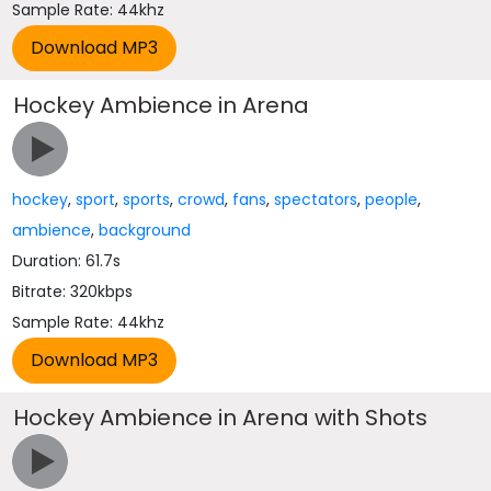
Sample Rate: 44khz
Hockey Ambience in Arena
hockey
,
sport
,
sports
,
crowd
,
fans
,
spectators
,
people
,
ambience
,
background
Duration: 61.7s
Bitrate: 320kbps
Sample Rate: 44khz
Hockey Ambience in Arena with Shots