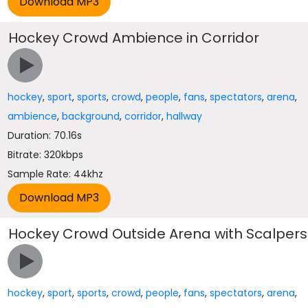
Hockey Crowd Ambience in Corridor
hockey
,
sport
,
sports
,
crowd
,
people
,
fans
,
spectators
,
arena
,
ambience
,
background
,
corridor
,
hallway
Duration: 70.16s
Bitrate: 320kbps
Sample Rate: 44khz
Hockey Crowd Outside Arena with Scalpers
hockey
,
sport
,
sports
,
crowd
,
people
,
fans
,
spectators
,
arena
,