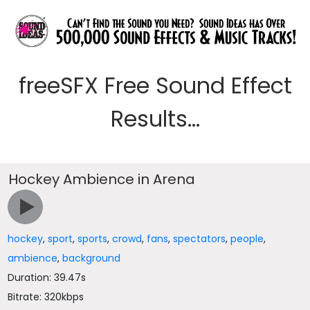
freeSFX Free Sound Effect
Results...
Hockey Ambience in Arena
hockey
,
sport
,
sports
,
crowd
,
fans
,
spectators
,
people
,
ambience
,
background
Duration: 39.47s
Bitrate: 320kbps