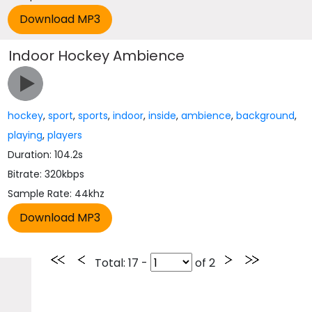
Indoor Hockey Ambience
hockey
,
sport
,
sports
,
indoor
,
inside
,
ambience
,
background
,
playing
,
players
Duration: 104.2s
Bitrate: 320kbps
Sample Rate: 44khz
Total
: 17 -
of
2