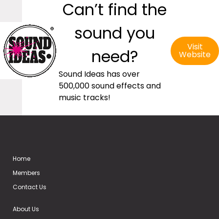
Can’t find the
sound you
Visit
need?
Website
Sound Ideas has over
500,000 sound effects and
music tracks!
Home
Members
Contact Us
About Us