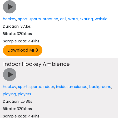
hockey
,
sport
,
sports
,
practice
,
drill
,
skate
,
skating
,
whistle
Duration: 37.15s
Bitrate: 320kbps
Sample Rate: 44khz
Indoor Hockey Ambience
hockey
,
sport
,
sports
,
indoor
,
inside
,
ambience
,
background
,
playing
,
players
Duration: 25.86s
Bitrate: 320kbps
Sample Rate: 44khz