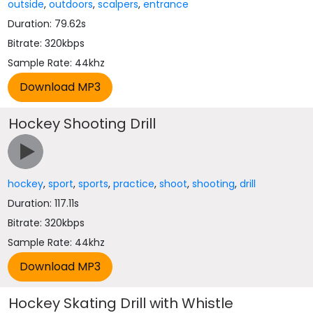
outside
,
outdoors
,
scalpers
,
entrance
Duration: 79.62s
Bitrate: 320kbps
Sample Rate: 44khz
Hockey Shooting Drill
hockey
,
sport
,
sports
,
practice
,
shoot
,
shooting
,
drill
Duration: 117.11s
Bitrate: 320kbps
Sample Rate: 44khz
Hockey Skating Drill with Whistle