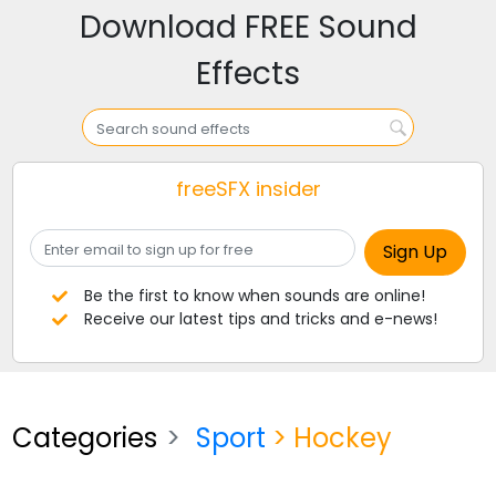
Download FREE Sound
Effects
freeSFX insider
Be the first to know when sounds are online!
Receive our latest tips and tricks and e-news!
Categories
Sport
> Hockey