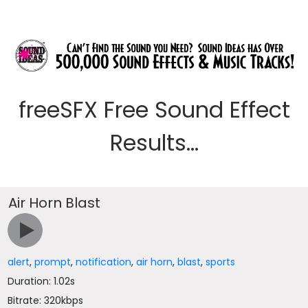
freeSFX Free Sound Effect
Results...
Air Horn Blast
alert
,
prompt
,
notification
,
air horn
,
blast
,
sports
Duration: 1.02s
Bitrate: 320kbps