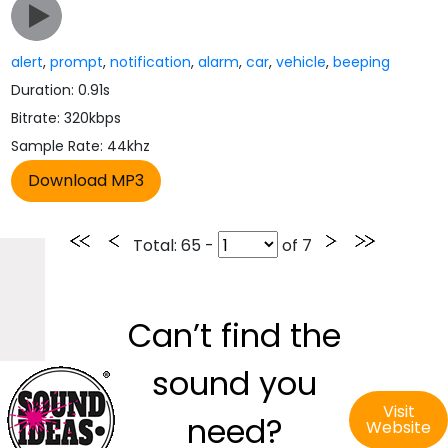
alert
,
prompt
,
notification
,
alarm
,
car
,
vehicle
,
beeping
Duration: 0.91s
Bitrate: 320kbps
Sample Rate: 44khz
Total
: 65 -
of
7
Can’t find the
sound you
Visit
need?
Website