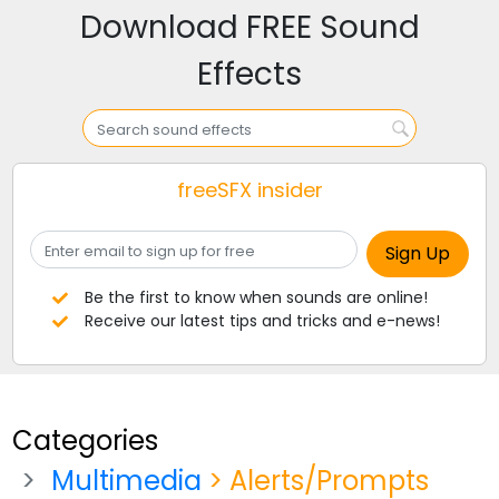
Download FREE Sound
Effects
freeSFX insider
Be the first to know when sounds are online!
Receive our latest tips and tricks and e-news!
Categories
Multimedia
> Alerts/Prompts