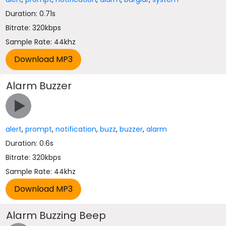
Duration: 0.71s
Bitrate: 320kbps
Sample Rate: 44khz
Alarm Buzzer
alert
,
prompt
,
notification
,
buzz
,
buzzer
,
alarm
Duration: 0.6s
Bitrate: 320kbps
Sample Rate: 44khz
Alarm Buzzing Beep