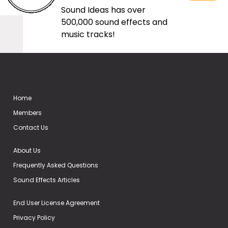
Sound Ideas has over
500,000 sound effects and
music tracks!
Home
Members
Contact Us
About Us
Frequently Asked Questions
Sound Effects Articles
End User License Agreement
Privacy Policy