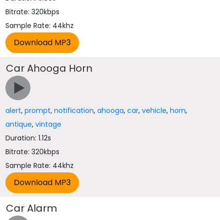
Bitrate: 320kbps
Sample Rate: 44khz
Car Ahooga Horn
alert
,
prompt
,
notification
,
ahooga
,
car
,
vehicle
,
horn
,
antique
,
vintage
Duration: 1.12s
Bitrate: 320kbps
Sample Rate: 44khz
Car Alarm