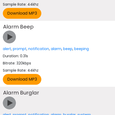
Sample Rate: 44khz
Alarm Beep
alert
,
prompt
,
notification
,
alarm
,
beep
,
beeping
Duration: 0.31s
Bitrate: 320kbps
Sample Rate: 44khz
Alarm Burglar
alert
,
prompt
,
notification
,
alarm
,
burglar
,
system