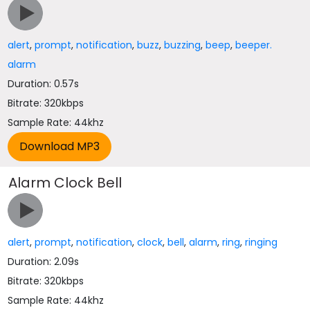
alert
,
prompt
,
notification
,
buzz
,
buzzing
,
beep
,
beeper.
alarm
Duration: 0.57s
Bitrate: 320kbps
Sample Rate: 44khz
Alarm Clock Bell
alert
,
prompt
,
notification
,
clock
,
bell
,
alarm
,
ring
,
ringing
Duration: 2.09s
Bitrate: 320kbps
Sample Rate: 44khz