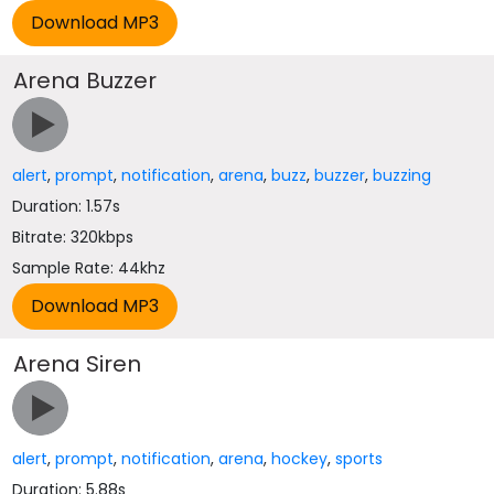
Arena Buzzer
alert
,
prompt
,
notification
,
arena
,
buzz
,
buzzer
,
buzzing
Duration: 1.57s
Bitrate: 320kbps
Sample Rate: 44khz
Arena Siren
alert
,
prompt
,
notification
,
arena
,
hockey
,
sports
Duration: 5.88s