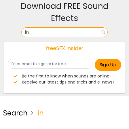
Download FREE Sound
Effects
freeSFX insider
Be the first to know when sounds are online!
Receive our latest tips and tricks and e-news!
Search
in