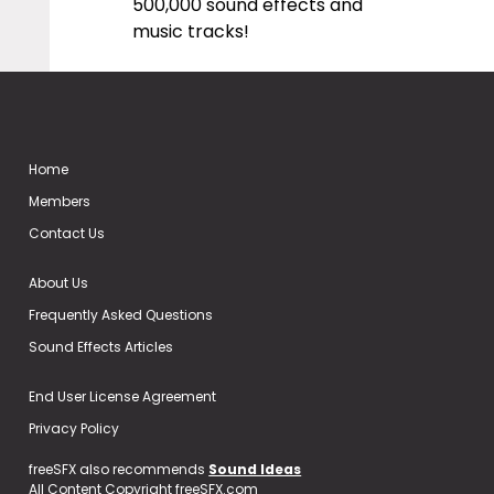
500,000 sound effects and
music tracks!
Home
Members
Contact Us
About Us
Frequently Asked Questions
Sound Effects Articles
End User License Agreement
Privacy Policy
freeSFX also recommends
Sound Ideas
All Content Copyright freeSFX.com