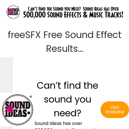
freeSFX Free Sound Effect
Results...
Can’t find the
sound you
Visit
need?
Website
Sound Ideas has over