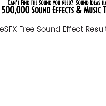
eeSFX Free Sound Effect Results