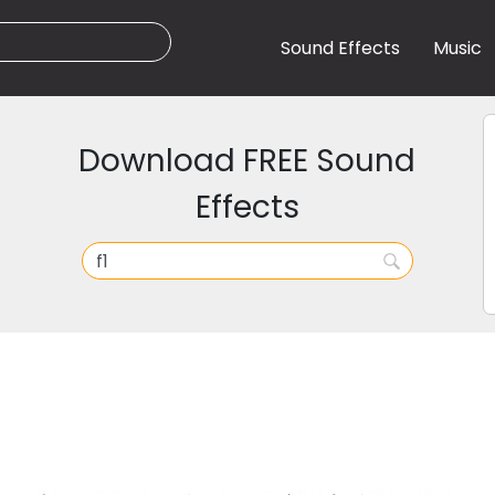
Sound Effects
Music
Download FREE Sound
Effects