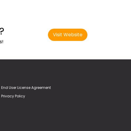
?
Visit Website
s!
End User License Agreement
Privacy Policy