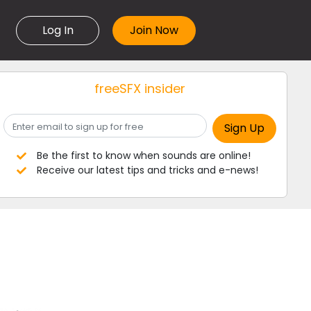
Log In
freeSFX insider
Be the first to know when sounds are online!
Receive our latest tips and tricks and e-news!