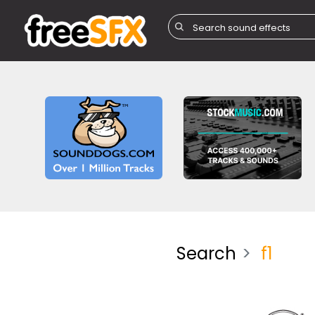
Search
f1