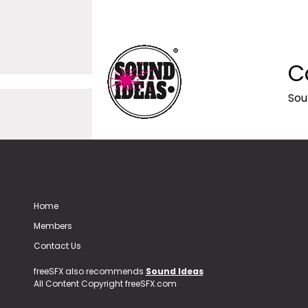
C
Sou
Home
Members
Contact Us
freeSFX also recommends
Sound Ideas
All Content Copyright freeSFX.com