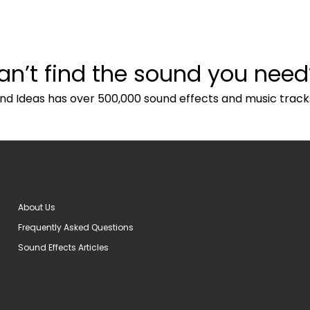
an’t find the sound you need
nd Ideas has over 500,000 sound effects and music track
About Us
Frequently Asked Questions
Sound Effects Articles