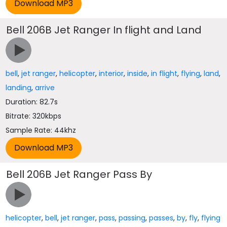
Bell 206B Jet Ranger In flight and Land
bell
,
jet ranger
,
helicopter
,
interior
,
inside
,
in flight
,
flying
,
land
,
landing
,
arrive
Duration: 82.7s
Bitrate: 320kbps
Sample Rate: 44khz
Bell 206B Jet Ranger Pass By
helicopter
,
bell
,
jet ranger
,
pass
,
passing
,
passes
,
by
,
fly
,
flying