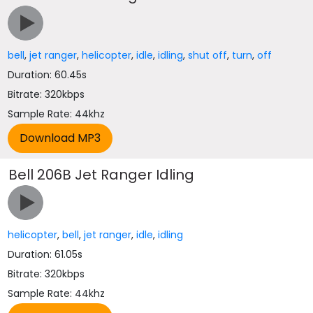
bell
,
jet ranger
,
helicopter
,
idle
,
idling
,
shut off
,
turn
,
off
Duration: 60.45s
Bitrate: 320kbps
Sample Rate: 44khz
Bell 206B Jet Ranger Idling
helicopter
,
bell
,
jet ranger
,
idle
,
idling
Duration: 61.05s
Bitrate: 320kbps
Sample Rate: 44khz