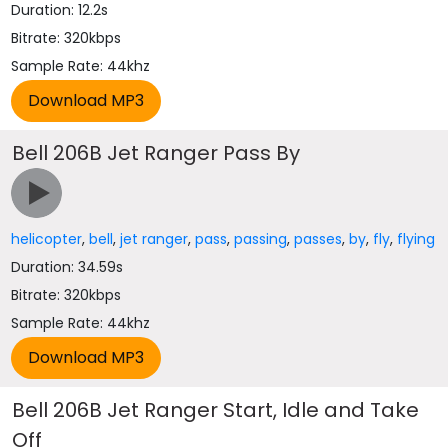
Duration: 12.2s
Bitrate: 320kbps
Sample Rate: 44khz
Bell 206B Jet Ranger Pass By
helicopter
,
bell
,
jet ranger
,
pass
,
passing
,
passes
,
by
,
fly
,
flying
Duration: 34.59s
Bitrate: 320kbps
Sample Rate: 44khz
Bell 206B Jet Ranger Start, Idle and Take
Off