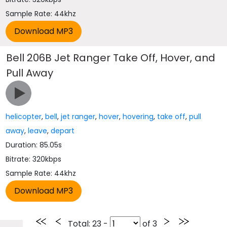
Sample Rate: 44khz
Bell 206B Jet Ranger Take Off, Hover, and
Pull Away
helicopter
,
bell
,
jet ranger
,
hover
,
hovering
,
take off
,
pull
away
,
leave
,
depart
Duration: 85.05s
Bitrate: 320kbps
Sample Rate: 44khz
Total
: 23 -
of
3