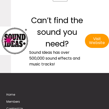
Can’t find the
sound you
Visit
need?
Website
Sound Ideas has over
500,000 sound effects and
music tracks!
Home
Members
Contact Us