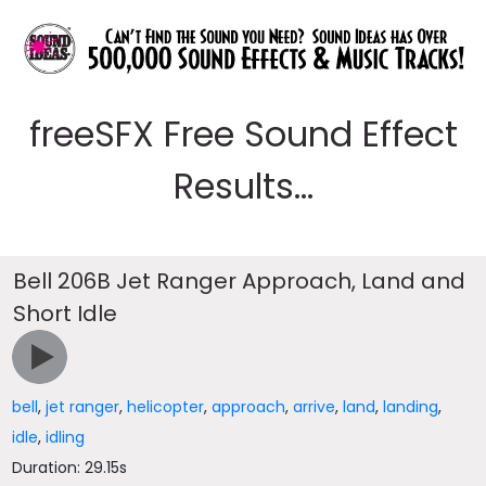
freeSFX Free Sound Effect
Results...
Bell 206B Jet Ranger Approach, Land and
Short Idle
bell
,
jet ranger
,
helicopter
,
approach
,
arrive
,
land
,
landing
,
idle
,
idling
Duration: 29.15s