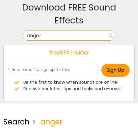
Download FREE Sound
Effects
freeSFX insider
Be the first to know when sounds are online!
Receive our latest tips and tricks and e-news!
Search
anger