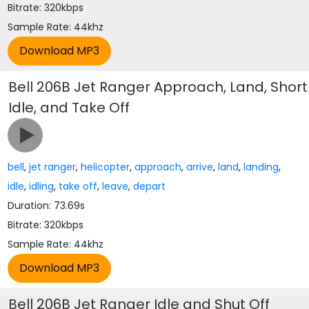
Bitrate: 320kbps
Sample Rate: 44khz
Bell 206B Jet Ranger Approach, Land, Short
Idle, and Take Off
bell
,
jet ranger
,
helicopter
,
approach
,
arrive
,
land
,
landing
,
idle
,
idling
,
take off
,
leave
,
depart
Duration: 73.69s
Bitrate: 320kbps
Sample Rate: 44khz
Bell 206B Jet Ranger Idle and Shut Off