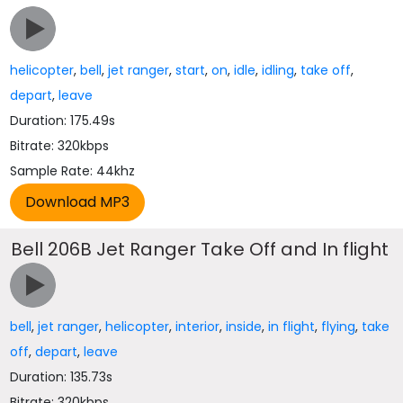
helicopter
,
bell
,
jet ranger
,
start
,
on
,
idle
,
idling
,
take off
,
depart
,
leave
Duration: 175.49s
Bitrate: 320kbps
Sample Rate: 44khz
Bell 206B Jet Ranger Take Off and In flight
bell
,
jet ranger
,
helicopter
,
interior
,
inside
,
in flight
,
flying
,
take
off
,
depart
,
leave
Duration: 135.73s
Bitrate: 320kbps