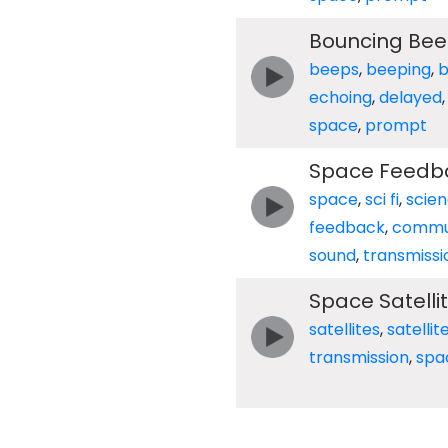
Bouncing Bee
beeps
,
beeping
,
echoing
,
delayed
space
,
prompt
Space Feedb
space
,
sci fi
,
scie
feedback
,
commu
sound
,
transmissi
Space Satelli
satellites
,
satellit
transmission
,
spa