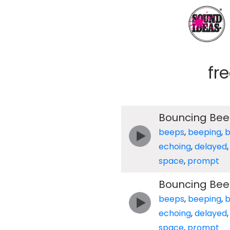
fr
Bouncing Bee
beeps
,
beeping
,
echoing
,
delayed
space
,
prompt
Bouncing Bee
beeps
,
beeping
,
echoing
,
delayed
space
,
prompt