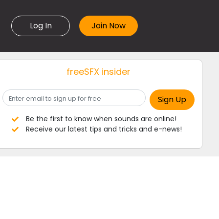
Log In
freeSFX insider
Be the first to know when sounds are online!
Receive our latest tips and tricks and e-news!