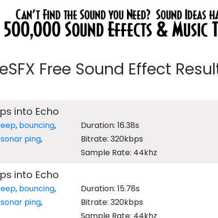
eeSFX Free Sound Effect Results
ps into Echo
beep
,
bouncing
,
Duration: 16.38s
,
sonar ping
,
Bitrate: 320kbps
Sample Rate: 44khz
ps into Echo
beep
,
bouncing
,
Duration: 15.78s
,
sonar ping
,
Bitrate: 320kbps
Sample Rate: 44khz