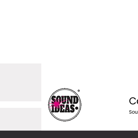
C
Sou