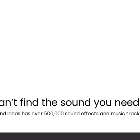
an’t find the sound you need
nd Ideas has over 500,000 sound effects and music track