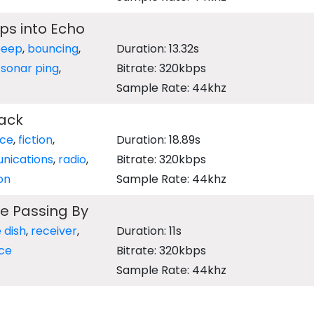
ps into Echo
beep
,
bouncing
,
Duration: 13.32s
,
sonar ping
,
Bitrate: 320kbps
Sample Rate: 44khz
ack
nce
,
fiction
,
Duration: 18.89s
nications
,
radio
,
Bitrate: 320kbps
on
Sample Rate: 44khz
te Passing By
e dish
,
receiver
,
Duration: 11s
ce
Bitrate: 320kbps
Sample Rate: 44khz