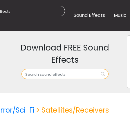
Sound Effects
Music
Download FREE Sound
Effects
rror/Sci-Fi
> Satellites/Receivers