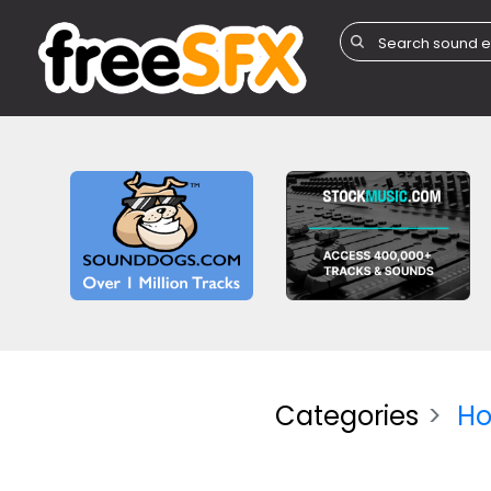
Categories
Ho