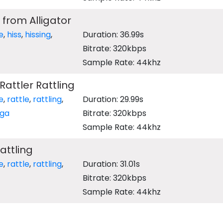
 from Alligator
e
,
hiss
,
hissing
,
Duration: 36.99s
Bitrate: 320kbps
Sample Rate: 44khz
attler Rattling
e
,
rattle
,
rattling
,
Duration: 29.99s
ga
Bitrate: 320kbps
Sample Rate: 44khz
attling
e
,
rattle
,
rattling
,
Duration: 31.01s
Bitrate: 320kbps
Sample Rate: 44khz