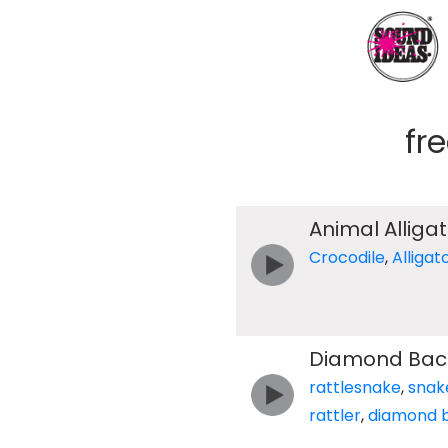
fr
Animal Alliga
Crocodile
,
Alligat
Diamond Back 
rattlesnake
,
snak
rattler
,
diamond 