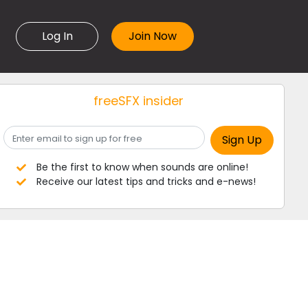
Log In
freeSFX insider
Be the first to know when sounds are online!
Receive our latest tips and tricks and e-news!