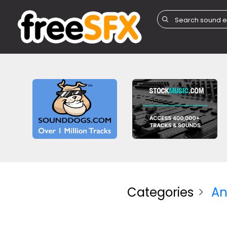
Categories
An