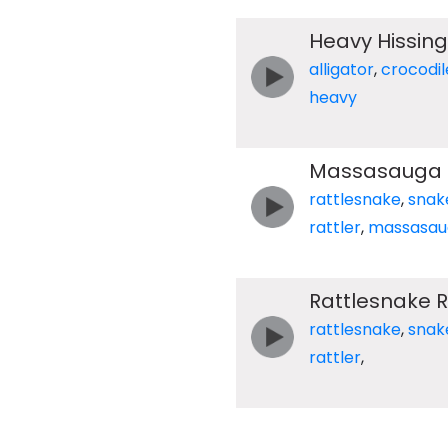
Heavy Hissing
alligator
,
crocodil
heavy
Massasauga R
rattlesnake
,
snak
rattler
,
massasau
Rattlesnake R
rattlesnake
,
snak
rattler
,