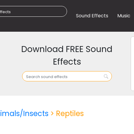
Sound Effects
Music
Download FREE Sound
Effects
imals/Insects
> Reptiles