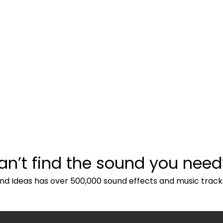
an’t find the sound you need
nd Ideas has over 500,000 sound effects and music track