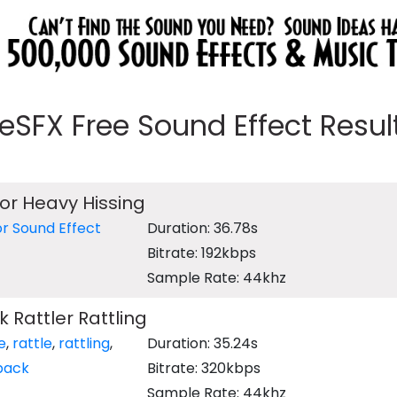
eeSFX Free Sound Effect Results
tor Heavy Hissing
or Sound Effect
Duration: 36.78s
Bitrate: 192kbps
Sample Rate: 44khz
Rattler Rattling
e
,
rattle
,
rattling
,
Duration: 35.24s
back
Bitrate: 320kbps
Sample Rate: 44khz