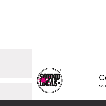
C
Sou