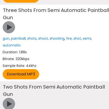
Three Shots From Semi Automatic Paintbal
Gun
gun
,
paintball
,
shots
,
shoot
,
shooting
,
fire
,
shot
,
semi
,
automatic
Duration: 1.88s
Bitrate: 320kbps
Sample Rate: 44khz
Two Shots From Semi Automatic Paintball
Gun