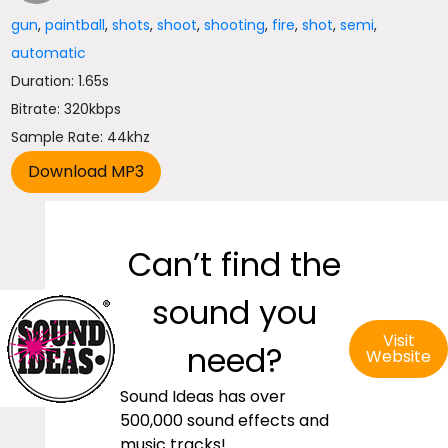
gun
,
paintball
,
shots
,
shoot
,
shooting
,
fire
,
shot
,
semi
,
automatic
Duration: 1.65s
Bitrate: 320kbps
Sample Rate: 44khz
Can’t find the
sound you
Visit
need?
Website
Sound Ideas has over
500,000 sound effects and
music tracks!