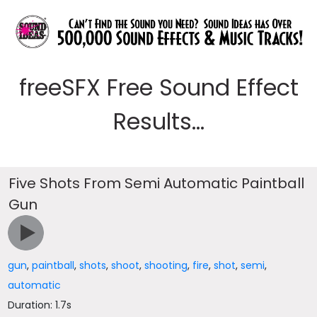
freeSFX Free Sound Effect
Results...
Five Shots From Semi Automatic Paintball
Gun
gun
,
paintball
,
shots
,
shoot
,
shooting
,
fire
,
shot
,
semi
,
automatic
Duration: 1.7s