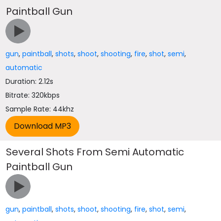
Paintball Gun
gun
,
paintball
,
shots
,
shoot
,
shooting
,
fire
,
shot
,
semi
,
automatic
Duration: 2.12s
Bitrate: 320kbps
Sample Rate: 44khz
Several Shots From Semi Automatic
Paintball Gun
gun
,
paintball
,
shots
,
shoot
,
shooting
,
fire
,
shot
,
semi
,