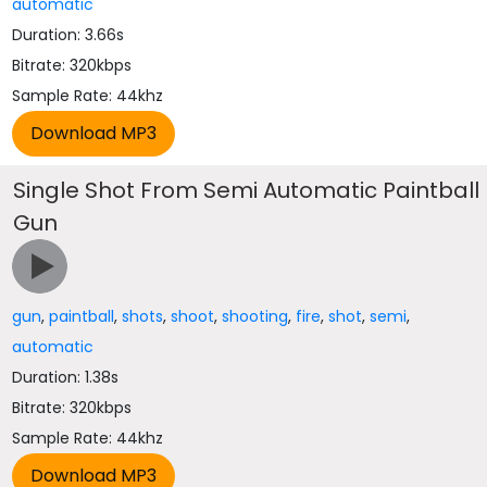
automatic
Duration: 3.66s
Bitrate: 320kbps
Sample Rate: 44khz
Single Shot From Semi Automatic Paintball
Gun
gun
,
paintball
,
shots
,
shoot
,
shooting
,
fire
,
shot
,
semi
,
automatic
Duration: 1.38s
Bitrate: 320kbps
Sample Rate: 44khz