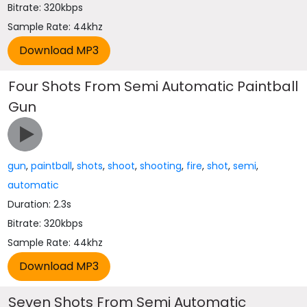
Bitrate: 320kbps
Sample Rate: 44khz
Four Shots From Semi Automatic Paintball
Gun
gun
,
paintball
,
shots
,
shoot
,
shooting
,
fire
,
shot
,
semi
,
automatic
Duration: 2.3s
Bitrate: 320kbps
Sample Rate: 44khz
Seven Shots From Semi Automatic