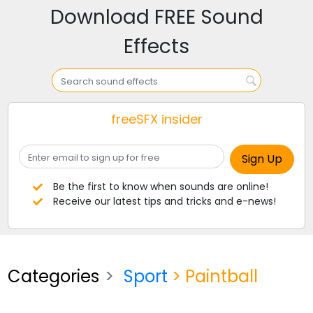
Download FREE Sound
Effects
freeSFX insider
Be the first to know when sounds are online!
Receive our latest tips and tricks and e-news!
Categories
Sport
> Paintball